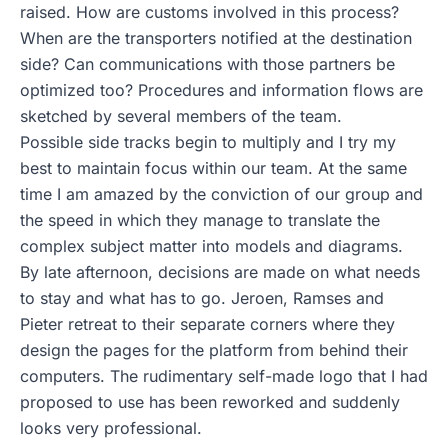
raised. How are customs involved in this process?
When are the transporters notified at the destination
side? Can communications with those partners be
optimized too? Procedures and information flows are
sketched by several members of the team.
Possible side tracks begin to multiply and I try my
best to maintain focus within our team. At the same
time I am amazed by the conviction of our group and
the speed in which they manage to translate the
complex subject matter into models and diagrams.
By late afternoon, decisions are made on what needs
to stay and what has to go. Jeroen, Ramses and
Pieter retreat to their separate corners where they
design the pages for the platform from behind their
computers. The rudimentary self-made logo that I had
proposed to use has been reworked and suddenly
looks very professional.