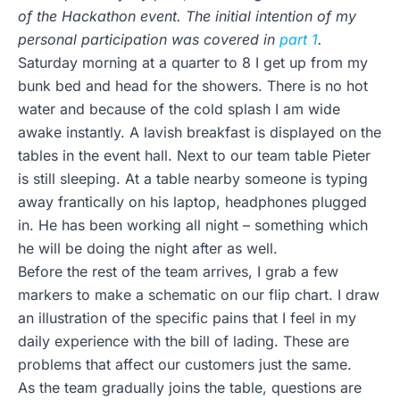
of the Hackathon event. The initial intention of my
personal participation was covered in
part 1
.
Saturday morning at a quarter to 8 I get up from my
bunk bed and head for the showers. There is no hot
water and because of the cold splash I am wide
awake instantly. A lavish breakfast is displayed on the
tables in the event hall. Next to our team table Pieter
is still sleeping. At a table nearby someone is typing
away frantically on his laptop, headphones plugged
in. He has been working all night – something which
he will be doing the night after as well.
Before the rest of the team arrives, I grab a few
markers to make a schematic on our flip chart. I draw
an illustration of the specific pains that I feel in my
daily experience with the bill of lading. These are
problems that affect our customers just the same.
As the team gradually joins the table, questions are