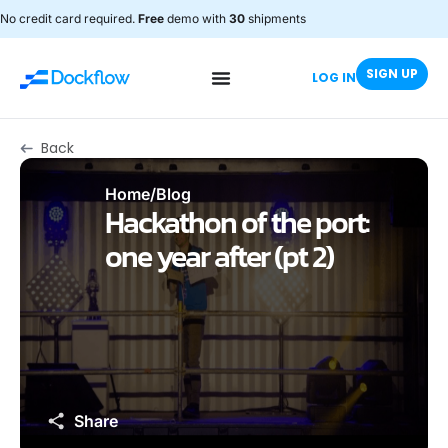
No credit card required.
Free
demo with
30
shipments
SIGN UP
LOG IN
Back
Home
/
Blog
Hackathon of the port:
one year after (pt 2)
Share