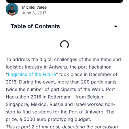
Michiel Valee
June 3, 2017
Table of Contents
To address the digital challenges of the maritime and
logistics industry in Antwerp, the port-hackathon
“
Logistics of the Future
” took place in December of
2016. During the event, more than 200 participants –
twice the number of participants of the World Port
Hackathon 2016 in Rotterdam – from Belgium,
Singapore, Mexico, Russia and Israel worked non-
stop to find solutions for the Port of Antwerp. The
prize: a 5000 euro prototyping budget.
This is part 2 of my post, describing the conclusion