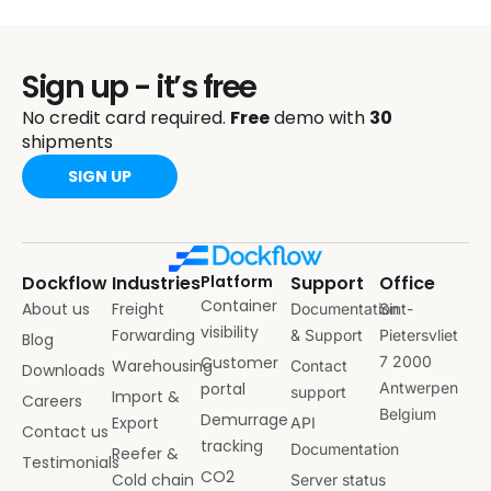
Sign up - it’s free
No credit card required.
Free
demo with
30
shipments
SIGN UP
Dockflow
Industries
Platform
Support
Office
Container
About us
Freight
Documentation
Sint-
visibility
Forwarding
& Support
Pietersvliet
Blog
Customer
7 2000
Warehousing
Contact
Downloads
portal
Antwerpen
support
Import &
Careers
Belgium
Demurrage
Export
API
Contact us
tracking
Documentation
Reefer &
Testimonials
CO2
Cold chain
Server status