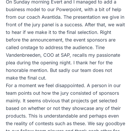
On Sunday morning Evert and I managed to add a
business model to our Powerpoint, with a bit of help
from our coach Avantida. The presentation we give in
front of the jury panel is a success. After that, we wait
to hear if we make it to the final selection. Right
before the announcement, the event sponsors are
called onstage to address the audience. Tine
Vandenbreeden, COO at SAP, recalls my passionate
plea during the opening night. I thank her for the
honorable mention. But sadly our team does not
make the final cut.
For a moment we feel disappointed. A person in our
team points out how the jury consisted of sponsors
mainly. It seems obvious that projects get selected
based on whether or not they showcase any of their
products. This is understandable and perhaps even
the reality of contests such as these. We say goodbye