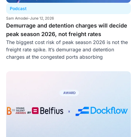
Podcast
Sam Amodei
-
June 12, 2026
Demurrage and detention charges will decide
peak season 2026, not freight rates
The biggest cost risk of peak season 2026 is not the
freight rate spike. It’s demurrage and detention
charges at the congested ports absorbing