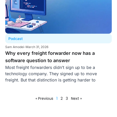
Podcast
Sam Amodei
-
March 31, 2026
Why every freight forwarder now has a
software question to answer
Most freight forwarders didn’t sign up to be a
technology company. They signed up to move
freight. But that distinction is getting harder to
« Previous
1
2
3
Next »