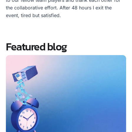
to our fellow team players and thank each other for
the collaborative effort. After 48 hours I exit the
event, tired but satisfied.
Featured blog