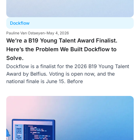
Dockflow
Pauline Van Ostaeyen
-
May 4, 2026
We’re a B19 Young Talent Award Finalist.
Here’s the Problem We Built Dockflow to
Solve.
Dockflow is a finalist for the 2026 B19 Young Talent
Award by Belfius. Voting is open now, and the
national finale is June 15. Before