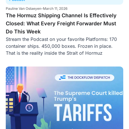
Pauline Van Ostaeyen
-
March 11, 2026
The Hormuz Shipping Channel Is Effectively
Closed: What Every Freight Forwarder Must
Do This Week
Stream the Podcast on your favorite Platforms: 170
container ships. 450,000 boxes. Frozen in place.
That is the reality inside the Strait of Hormuz