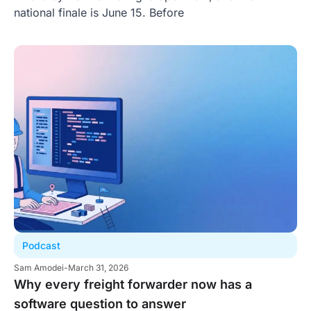
national finale is June 15. Before
Podcast
Sam Amodei
-
March 31, 2026
Why every freight forwarder now has a
software question to answer