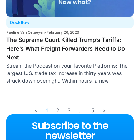
Dockflow
Pauline Van Ostaeyen
-
February 26, 2026
The Supreme Court Killed Trump’s Tariffs:
Here’s What Freight Forwarders Need to Do
Next
Stream the Podcast on your favorite Platforms: The
largest U.S. trade tax increase in thirty years was
struck down overnight. Within hours, a new
<
1
2
3
…
5
>
Subscribe to the
newsletter