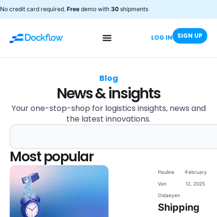
No credit card required.
Free
demo with
30
shipments
SIGN UP
LOG IN
Blog
News & insights
Your one-stop-shop for logistics insights, news and
the latest innovations.
Most popular
-
Pauline
February
Van
12, 2025
Ostaeyen
Shipping