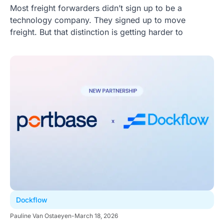
Most freight forwarders didn’t sign up to be a
technology company. They signed up to move
freight. But that distinction is getting harder to
Dockflow
Pauline Van Ostaeyen
-
March 18, 2026