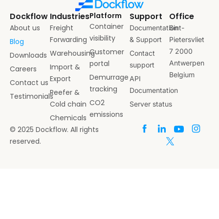
Dockflow
Industries
Platform
Support
Office
Container
About us
Freight
Documentation
Sint-
visibility
Forwarding
& Support
Pietersvliet
Blog
Customer
7 2000
Warehousing
Contact
Downloads
portal
Antwerpen
support
Import &
Careers
Belgium
Demurrage
Export
API
Contact us
tracking
Documentation
Reefer &
Testimonials
CO2
Cold chain
Server status
emissions
Chemicals
© 2025 Dockflow. All rights
reserved.