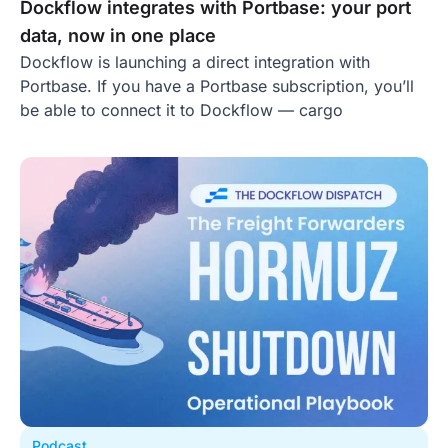
Dockflow integrates with Portbase: your port
data, now in one place
Dockflow is launching a direct integration with
Portbase. If you have a Portbase subscription, you’ll
be able to connect it to Dockflow — cargo
Podcast