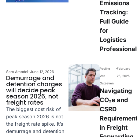
Emissions
Tracking:
Full Guide
for
Logistics
Professional
-
Pauline
February
Sam Amodei
-
June 12, 2026
Demurrage and
Van
25, 2025
detention charges
Ostaeyen
will decide peak
Navigating
season 2026, not
CO₂e and
freight rates
CSRD
The biggest cost risk of
peak season 2026 is not
Requiremen
the freight rate spike. It’s
in Freight
demurrage and detention
Forwarding