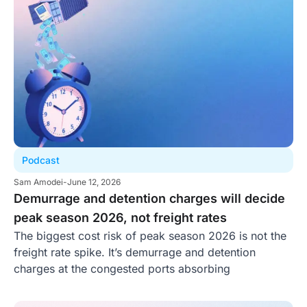
Podcast
Sam Amodei
-
June 12, 2026
Demurrage and detention charges will decide
peak season 2026, not freight rates
The biggest cost risk of peak season 2026 is not the
freight rate spike. It’s demurrage and detention
charges at the congested ports absorbing