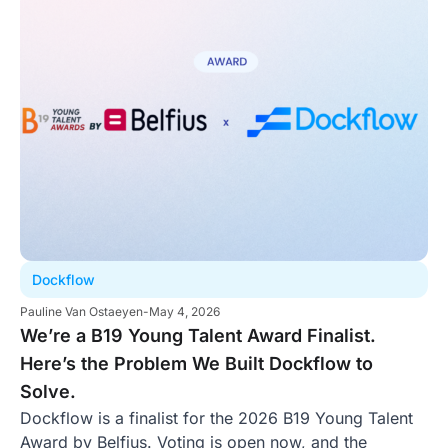
Dockflow
Pauline Van Ostaeyen
-
May 4, 2026
We’re a B19 Young Talent Award Finalist.
Here’s the Problem We Built Dockflow to
Solve.
Dockflow is a finalist for the 2026 B19 Young Talent
Award by Belfius. Voting is open now, and the