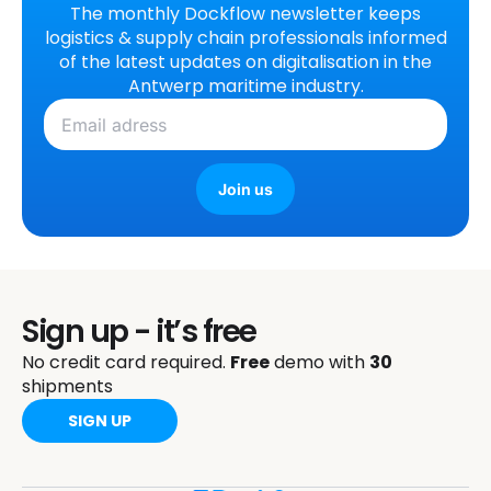
The monthly Dockflow newsletter keeps
logistics & supply chain professionals informed
of the latest updates on digitalisation in the
Antwerp maritime industry.
Join us
Sign up - it’s free
No credit card required.
Free
demo with
30
shipments
SIGN UP