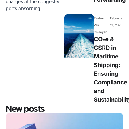
charges at the congested
ports absorbing
-
Pauline
February
Van
24, 2025
Ostaeyen
CO₂e &
CSRD in
Maritime
Shipping:
Ensuring
Compliance
and
Sustainabilit
New posts