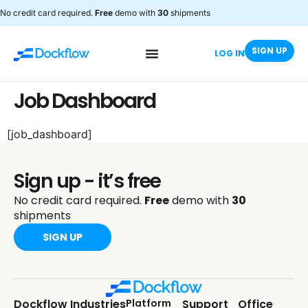
No credit card required.
Free
demo with
30
shipments
SIGN UP
LOG IN
Job Dashboard
[job_dashboard]
Sign up - it’s free
No credit card required.
Free
demo with
30
shipments
SIGN UP
Dockflow
Industries
Platform
Support
Office