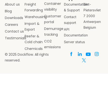
Container
About us
Freight
Documentation
Sint-
visibility
Forwarding
& Support
Pietersvliet
Blog
Customer
7 2000
Warehousing
Contact
Downloads
portal
Antwerpen
support
Import &
Careers
Belgium
Demurrage
Export
API
Contact us
tracking
Documentation
Reefer &
Testimonials
CO2
Cold chain
Server status
emissions
Chemicals
© 2025 Dockflow. All rights
reserved.