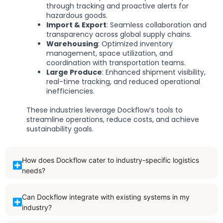
through tracking and proactive alerts for
hazardous goods.
Import & Export
: Seamless collaboration and
transparency across global supply chains.
Warehousing
: Optimized inventory
management, space utilization, and
coordination with transportation teams.
Large Produce
: Enhanced shipment visibility,
real-time tracking, and reduced operational
inefficiencies.
These industries leverage Dockflow’s tools to
streamline operations, reduce costs, and achieve
sustainability goals.
How does Dockflow cater to industry-specific logistics
needs?
Can Dockflow integrate with existing systems in my
industry?