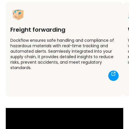
Freight forwarding
Dockflow ensures safe handling and compliance of
hazardous materials with real-time tracking and
automated alerts. Seamlessly integrated into your
supply chain, it provides detailed insights to reduce
risks, prevent accidents, and meet regulatory
standards.