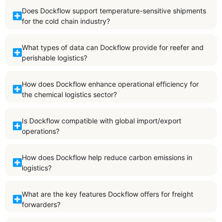
Does Dockflow support temperature-sensitive shipments
for the cold chain industry?
What types of data can Dockflow provide for reefer and
perishable logistics?
How does Dockflow enhance operational efficiency for
the chemical logistics sector?
Is Dockflow compatible with global import/export
operations?
How does Dockflow help reduce carbon emissions in
logistics?
What are the key features Dockflow offers for freight
forwarders?