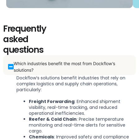
Frequently
asked
questions
Which industries benefit the most from Dockflow’s
solutions?
Dockflow’s solutions benefit industries that rely on
complex logistics and supply chain operations,
particularly:
Freight Forwarding
: Enhanced shipment
visibility, real-time tracking, and reduced
operational inefficiencies.
Reefer & Cold Chain
: Precise temperature
monitoring and real-time alerts for sensitive
cargo.
Chemicals
: Improved safety and compliance