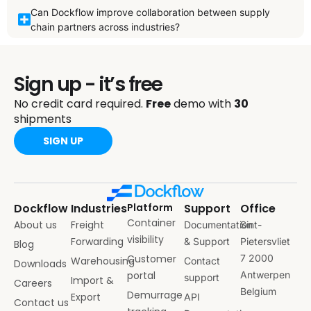
Can Dockflow improve collaboration between supply
chain partners across industries?
Sign up - it’s free
No credit card required.
Free
demo with
30
shipments
SIGN UP
Dockflow
Industries
Platform
Support
Office
Container
About us
Freight
Documentation
Sint-
visibility
Forwarding
& Support
Pietersvliet
Blog
Customer
7 2000
Warehousing
Contact
Downloads
portal
Antwerpen
support
Import &
Careers
Belgium
Demurrage
Export
API
Contact us