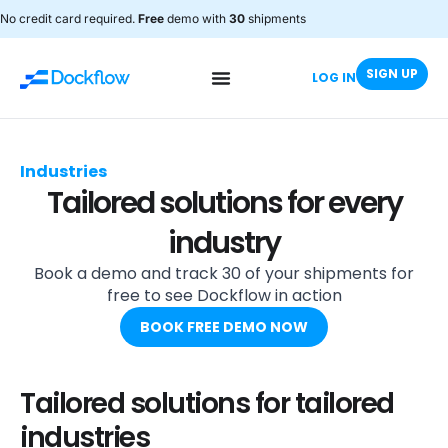
No credit card required.
Free
demo with
30
shipments
SIGN UP
LOG IN
Industries
Tailored solutions for every
industry
Book a demo and track 30 of your shipments for
free to see Dockflow in action
BOOK FREE DEMO NOW
Tailored solutions for tailored
industries