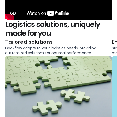
Logistics solutions, uniquely
made for you
Tailored solutions
E
Dockflow adapts to your logistics needs, providing
St
customized solutions for optimal performance.
ma