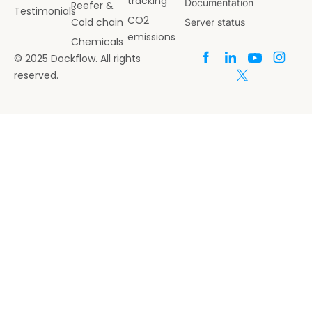
tracking
Documentation
Reefer &
Testimonials
CO2
Cold chain
Server status
emissions
Chemicals
© 2025 Dockflow. All rights
reserved.