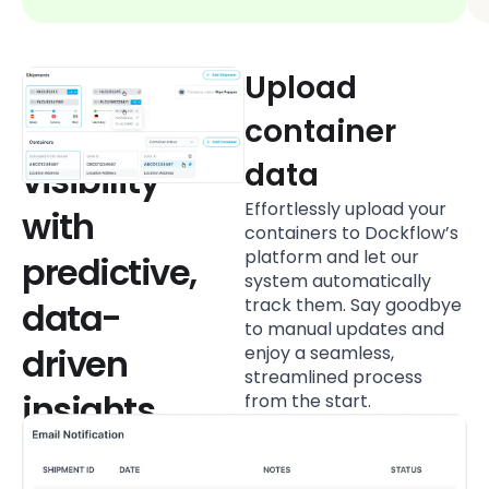
Unmatched
Upload
container
container
data
visibility
Effortlessly upload your
with
containers to Dockflow’s
platform and let our
predictive,
system automatically
track them. Say goodbye
data-
to manual updates and
driven
enjoy a seamless,
streamlined process
insights
from the start.