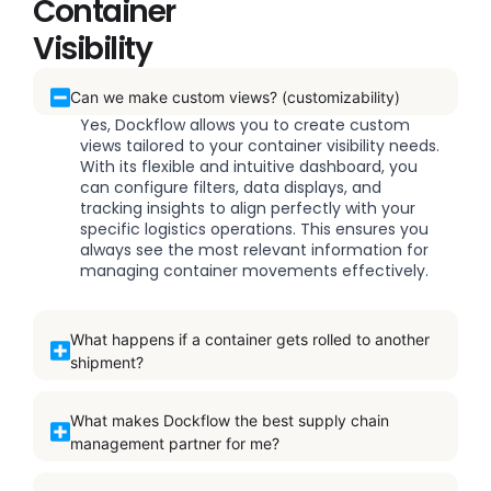
Container
Visibility
Can we make custom views? (customizability)
Yes, Dockflow allows you to create custom
views tailored to your container visibility needs.
With its flexible and intuitive dashboard, you
can configure filters, data displays, and
tracking insights to align perfectly with your
specific logistics operations. This ensures you
always see the most relevant information for
managing container movements effectively.
What happens if a container gets rolled to another
shipment?
What makes Dockflow the best supply chain
management partner for me?