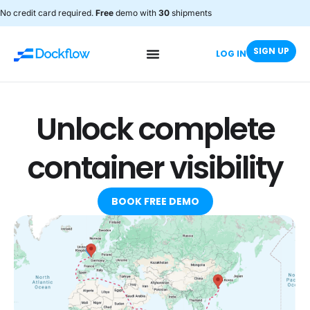
No credit card required.
Free
demo with
30
shipments
SIGN UP
LOG IN
Unlock complete
container visibility
BOOK FREE DEMO