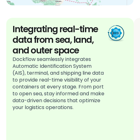
Integrating real-time
data from sea, land,
and outer space
Dockflow seamlessly integrates
Automatic Identification System
(AIS), terminal, and shipping line data
to provide real-time visibility of your
containers at every stage. From port
to open sea, stay informed and make
data-driven decisions that optimize
your logistics operations.