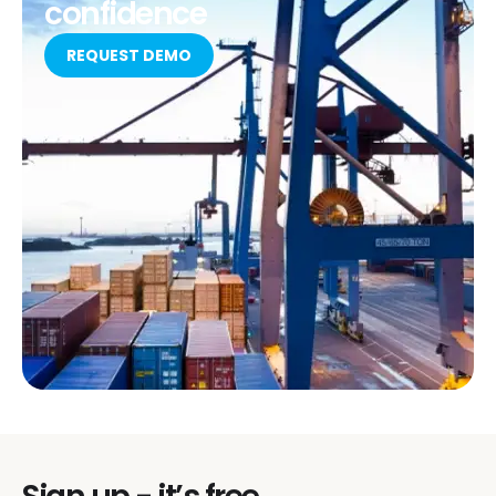
confidence
REQUEST DEMO