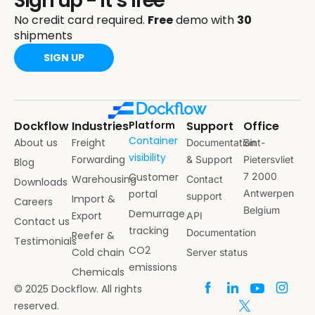
Sign up - it’s free
No credit card required.
Free
demo with
30
shipments
SIGN UP
Dockflow
Industries
Platform
Support
Office
Container
About us
Freight
Documentation
Sint-
visibility
Forwarding
& Support
Pietersvliet
Blog
Customer
7 2000
Warehousing
Contact
Downloads
portal
Antwerpen
support
Import &
Careers
Belgium
Demurrage
Export
API
Contact us
tracking
Documentation
Reefer &
Testimonials
CO2
Cold chain
Server status
emissions
Chemicals
© 2025 Dockflow. All rights
reserved.