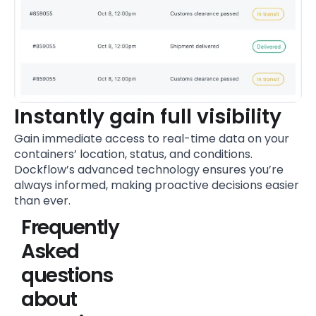
Instantly gain full visibility
Gain immediate access to real-time data on your
containers’ location, status, and conditions.
Dockflow’s advanced technology ensures you’re
always informed, making proactive decisions easier
than ever.
Frequently
Asked
questions
about