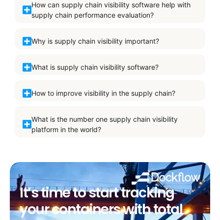
How can supply chain visibility software help with
supply chain performance evaluation?
Why is supply chain visibility important?
What is supply chain visibility software?
How to improve visibility in the supply chain?
What is the number one supply chain visibility
platform in the world?
It’s time to start tracking
your containers with total