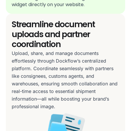
widget directly on your website.
Streamline document
uploads and partner
coordination
Upload, share, and manage documents
effortlessly through Dockflow’s centralized
platform. Coordinate seamlessly with partners
like consignees, customs agents, and
warehouses, ensuring smooth collaboration and
real-time access to essential shipment
information—all while boosting your brand’s
professional image.