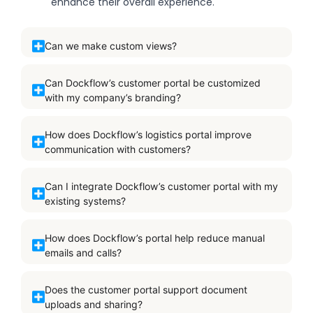
enhance their overall experience.
Can we make custom views?
Can Dockflow’s customer portal be customized
with my company’s branding?
How does Dockflow’s logistics portal improve
communication with customers?
Can I integrate Dockflow’s customer portal with my
existing systems?
How does Dockflow’s portal help reduce manual
emails and calls?
Does the customer portal support document
uploads and sharing?