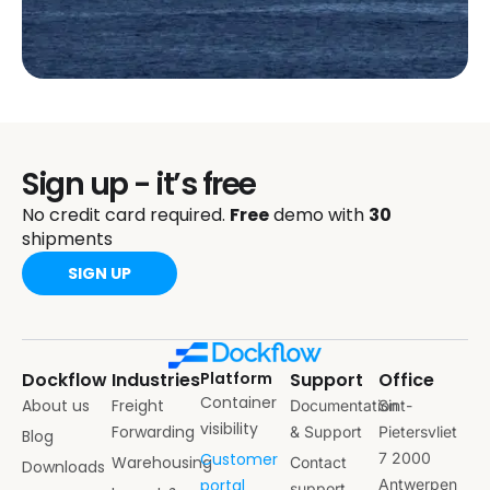
Sign up - it’s free
No credit card required.
Free
demo with
30
shipments
SIGN UP
Dockflow
Industries
Platform
Support
Office
Container
About us
Freight
Documentation
Sint-
visibility
Forwarding
& Support
Pietersvliet
Blog
Customer
7 2000
Warehousing
Contact
Downloads
portal
Antwerpen
support