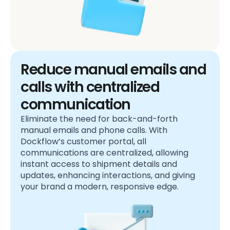
Reduce manual emails and
calls with centralized
communication
Eliminate the need for back-and-forth
manual emails and phone calls. With
Dockflow’s customer portal, all
communications are centralized, allowing
instant access to shipment details and
updates, enhancing interactions, and giving
your brand a modern, responsive edge.