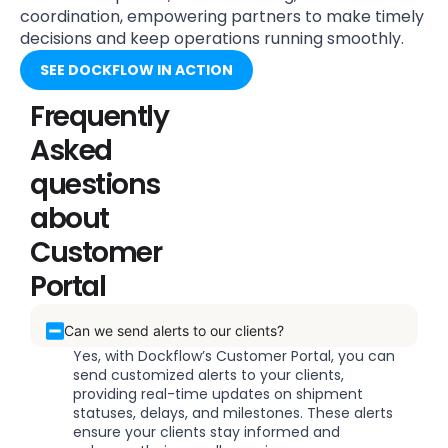
coordination, empowering partners to make timely
decisions and keep operations running smoothly.
SEE DOCKFLOW IN ACTION
Frequently
Asked
questions
about
Customer
Portal
Can we send alerts to our clients?
Yes, with Dockflow’s Customer Portal, you can
send customized alerts to your clients,
providing real-time updates on shipment
statuses, delays, and milestones. These alerts
ensure your clients stay informed and