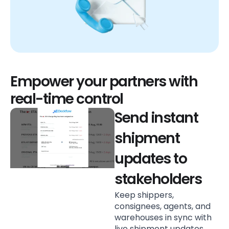
Empower your partners with
real-time control
Send instant
shipment
updates to
stakeholders
Keep shippers,
consignees, agents, and
warehouses in sync with
live shipment updates.