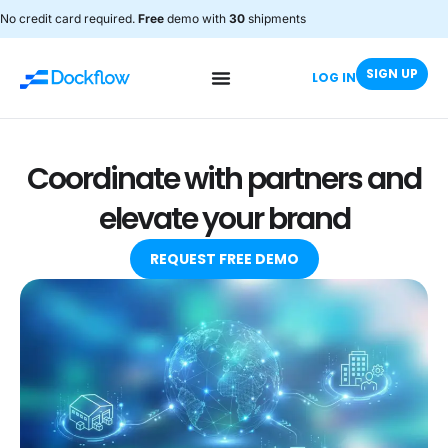
No credit card required.
Free
demo with
30
shipments
SIGN UP
LOG IN
Coordinate with partners and
elevate your brand
REQUEST FREE DEMO