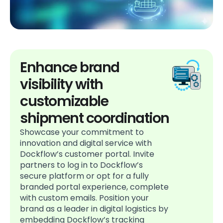
Enhance brand
visibility with
customizable
shipment coordination
Showcase your commitment to
innovation and digital service with
Dockflow’s customer portal. Invite
partners to log in to Dockflow’s
secure platform or opt for a fully
branded portal experience, complete
with custom emails. Position your
brand as a leader in digital logistics by
embedding Dockflow’s tracking