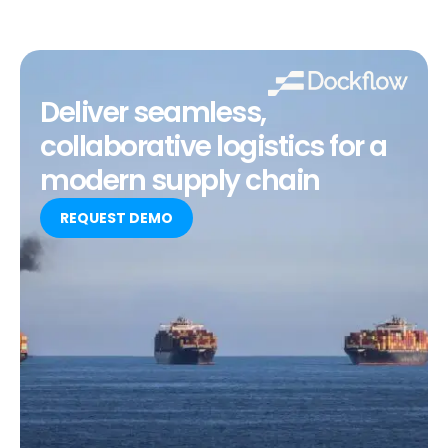
Deliver seamless,
collaborative logistics for a
modern supply chain
REQUEST DEMO