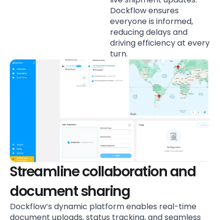
Dockflow ensures
everyone is informed,
reducing delays and
driving efficiency at every
turn.
Streamline collaboration and
document sharing
Dockflow’s dynamic platform enables real-time
document uploads, status tracking, and seamless