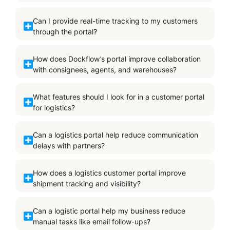
Can I provide real-time tracking to my customers
through the portal?
How does Dockflow’s portal improve collaboration
with consignees, agents, and warehouses?
What features should I look for in a customer portal
for logistics?
Can a logistics portal help reduce communication
delays with partners?
How does a logistics customer portal improve
shipment tracking and visibility?
Can a logistic portal help my business reduce
manual tasks like email follow-ups?