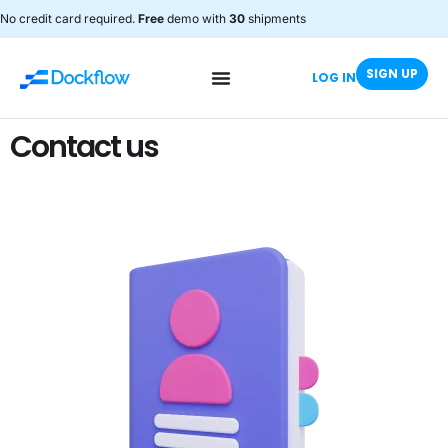
No credit card required.
Free
demo with
30
shipments
SIGN UP
LOG IN
Contact us