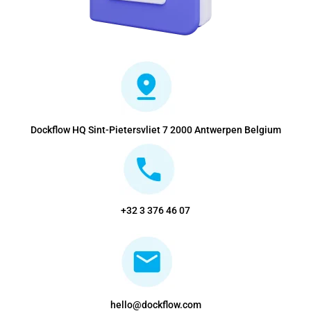
Dockflow HQ Sint-Pietersvliet 7 2000 Antwerpen Belgium
+32 3 376 46 07
hello@dockflow.com