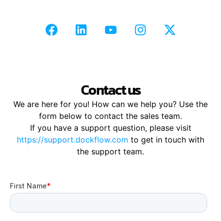
Contact us
We are here for you! How can we help you? Use the
form below to contact the sales team.
If you have a support question, please visit
https://support.dockflow.com
to get in touch with
the support team.