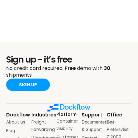
Sign up - it’s free
No credit card required.
Free
demo with
30
shipments
SIGN UP
Dockflow
Industries
Platform
Support
Office
Container
About us
Freight
Documentation
Sint-
visibility
Forwarding
& Support
Pietersvliet
Blog
Customer
7 2000
Warehousing
Contact