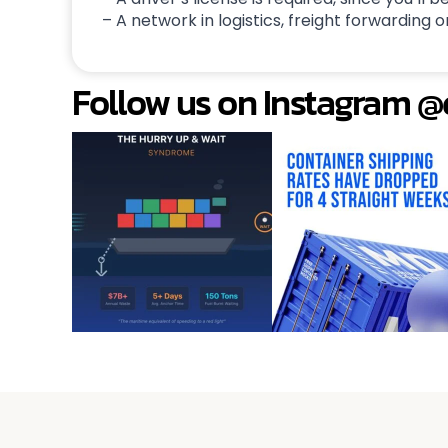
– A network in logistics, freight forwarding or
Follow us on Instagram 