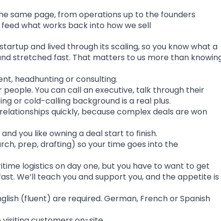
he same page, from operations up to the founders
d feed what works back into how we sell
startup and lived through its scaling, so you know what a
t and stretched fast. That matters to us more than knowin
ent, headhunting or consulting.
people. You can call an executive, talk through their
ng or cold-calling background is a real plus.
l relationships quickly, because complex deals are won
and you like owning a deal start to finish.
rch, prep, drafting) so your time goes into the
itime logistics on day one, but you have to want to get
fast. We’ll teach you and support you, and the appetite is
nglish (fluent) are required. German, French or Spanish
be visiting customers on-site.