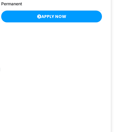
Permanent
APPLY NOW
d