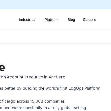
Industries
Platform
Blog
Careers
e
g an Account Executive in Antwerp
s better by building the world’s first LogOps Platform
 of cargo across 15,000 companies
 and we’re constantly in a truly global setting