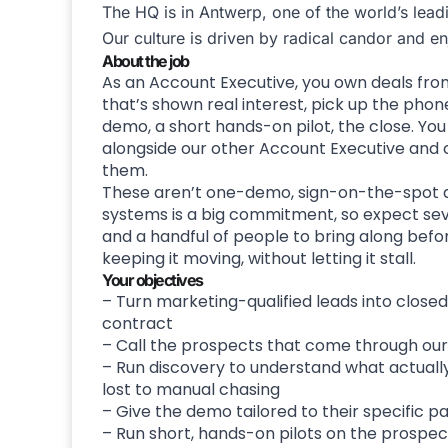
The HQ is in Antwerp, one of the world’s lead
Our culture is driven by radical candor and e
About the job
As an Account Executive, you own deals from 
that’s shown real interest, pick up the phone
demo, a short hands-on pilot, the close. Yo
alongside our other Account Executive and c
them.
These aren’t one-demo, sign-on-the-spot dea
systems is a big commitment, so expect seve
and a handful of people to bring along befor
keeping it moving, without letting it stall.
Your objectives
– Turn marketing-qualified leads into closed 
contract
– Call the prospects that come through our 
– Run discovery to understand what actually 
lost to manual chasing
– Give the demo tailored to their specific pa
– Run short, hands-on pilots on the prospec