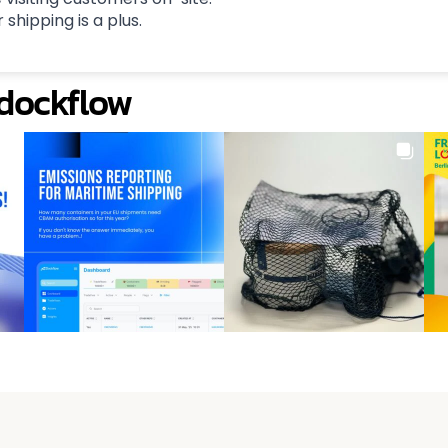
 shipping is a plus.
@dockflow