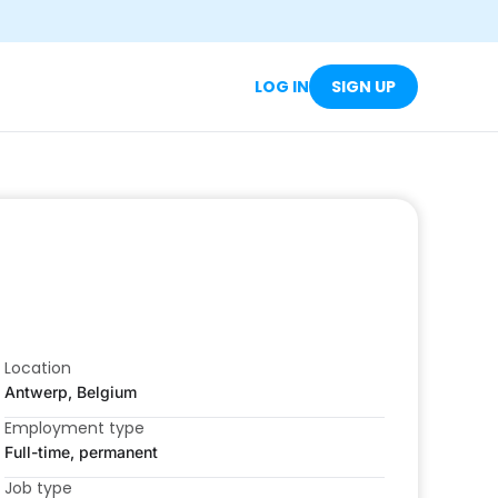
LOG IN
SIGN UP
Location
Antwerp, Belgium
Employment type
Full-time, permanent
Job type