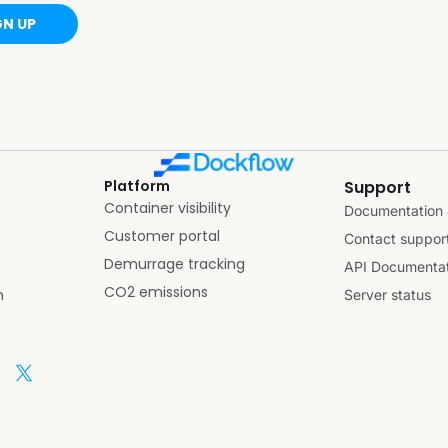
GN UP
Platform
Support
Container visibility
Documentation 
Customer portal
Contact suppor
Demurrage tracking
API Documentat
CO2 emissions
n
Server status