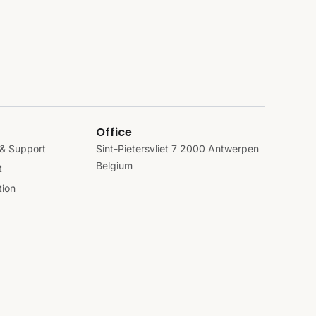
Office
& Support
Sint-Pietersvliet 7 2000 Antwerpen
Belgium
t
ion