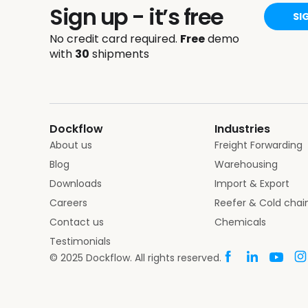
Sign up - it’s free
SI
No credit card required.
Free
demo
with
30
shipments
Dockflow
Industries
About us
Freight Forwarding
Blog
Warehousing
Downloads
Import & Export
Careers
Reefer & Cold chai
Contact us
Chemicals
Testimonials
© 2025 Dockflow. All rights reserved.