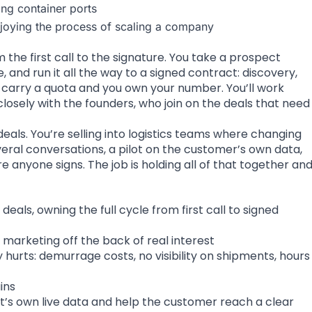
ing container ports
njoying the process of scaling a company
the first call to the signature. You take a prospect
, and run it all the way to a signed contract: discovery,
u carry a quota and you own your number. You’ll work
losely with the founders, who join on the deals that need
ls. You’re selling into logistics teams where changing
ral conversations, a pilot on the customer’s own data,
e anyone signs. The job is holding all of that together an
deals, owning the full cycle from first call to signed
marketing off the back of real interest
hurts: demurrage costs, no visibility on shipments, hours
ins
t’s own live data and help the customer reach a clear