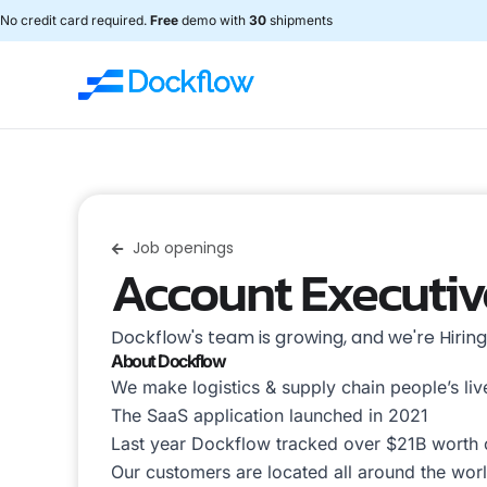
No credit card required.
Free
demo with
30
shipments
Job openings
Account Executiv
Dockflow's team is growing, and we're Hirin
About Dockflow
We make logistics & supply chain people’s live
The SaaS application launched in 2021
Last year Dockflow tracked over $21B worth
Our customers are located all around the world