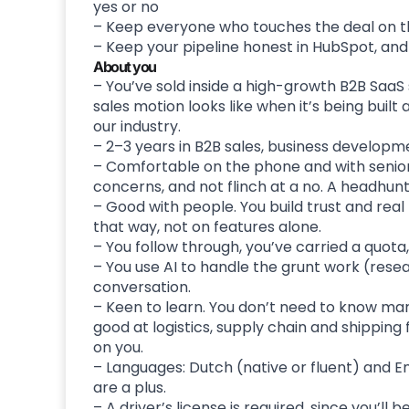
yes or no
– Keep everyone who touches the deal on t
– Keep your pipeline honest in HubSpot, an
About you
– You’ve sold inside a high-growth B2B SaaS 
sales motion looks like when it’s being buil
our industry.
– 2–3 years in B2B sales, business developm
– Comfortable on the phone and with senior 
concerns, and not flinch at a no. A headhunti
– Good with people. You build trust and rea
that way, not on features alone.
– You follow through, you’ve carried a quota, 
– You use AI to handle the grunt work (resea
conversation.
– Keen to learn. You don’t need to know mar
good at logistics, supply chain and shipping 
on you.
– Languages: Dutch (native or fluent) and E
are a plus.
– A driver’s license is required, since you’ll 