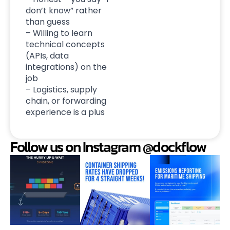
don’t know” rather
than guess
– Willing to learn
technical concepts
(APIs, data
integrations) on the
job
– Logistics, supply
chain, or forwarding
experience is a plus
Follow us on Instagram @dockflow