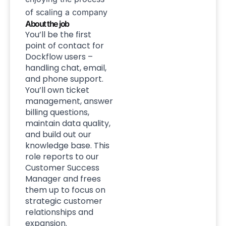
of scaling a company
About the job
You’ll be the first
point of contact for
Dockflow users –
handling chat, email,
and phone support.
You’ll own ticket
management, answer
billing questions,
maintain data quality,
and build out our
knowledge base. This
role reports to our
Customer Success
Manager and frees
them up to focus on
strategic customer
relationships and
expansion.