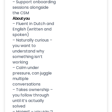
– Support onboarding
sessions alongside
the CSM
About you
– Fluent in Dutch and
English (written and
spoken)
– Naturally curious –
you want to
understand why
something isn’t
working
– Calm under
pressure, can juggle
multiple
conversations
– Takes ownership –
you follow through
until it’s actually
solved
– Honest – you say “I