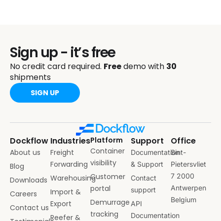
Sign up - it’s free
No credit card required.
Free
demo with
30
shipments
SIGN UP
Dockflow
Industries
Platform
Support
Office
Container
About us
Freight
Documentation
Sint-
visibility
Forwarding
& Support
Pietersvliet
Blog
Customer
7 2000
Warehousing
Contact
Downloads
portal
Antwerpen
support
Import &
Careers
Belgium
Demurrage
Export
API
Contact us
tracking
Documentation
Reefer &