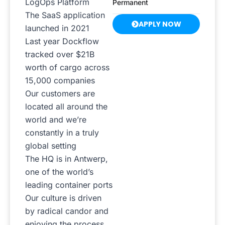
LogOps Platform
Permanent
The SaaS application
APPLY NOW
launched in 2021
Last year Dockflow
tracked over $21B
worth of cargo across
15,000 companies
Our customers are
located all around the
world and we’re
constantly in a truly
global setting
The HQ is in Antwerp,
one of the world’s
leading container ports
Our culture is driven
by radical candor and
enjoying the process