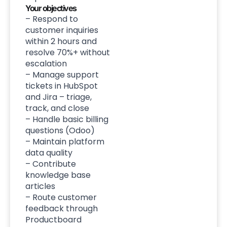
Your objectives
– Respond to
customer inquiries
within 2 hours and
resolve 70%+ without
escalation
– Manage support
tickets in HubSpot
and Jira – triage,
track, and close
– Handle basic billing
questions (Odoo)
– Maintain platform
data quality
– Contribute
knowledge base
articles
– Route customer
feedback through
Productboard