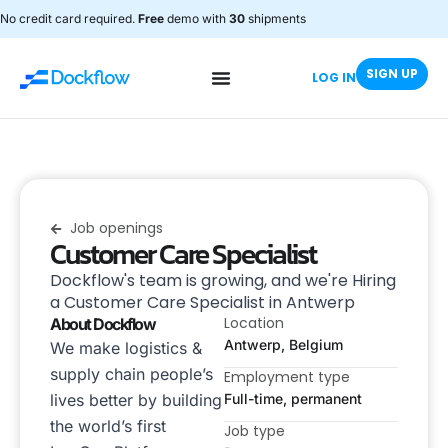
No credit card required.
Free
demo with
30
shipments
SIGN UP
LOG IN
Job openings
Customer Care Specialist
Dockflow's team is growing, and we're Hiring
a Customer Care Specialist in Antwerp
Location
About Dockflow
Antwerp, Belgium
We make logistics &
supply chain people’s
Employment type
lives better by building
Full-time, permanent
the world’s first
Job type