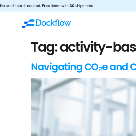
No credit card required.
Free
demo with
30
shipments
Tag:
activity-ba
Navigating CO₂e and C