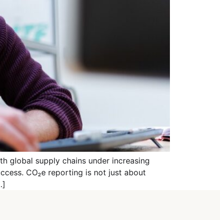
th global supply chains under increasing
uccess. CO₂e reporting is not just about
…]