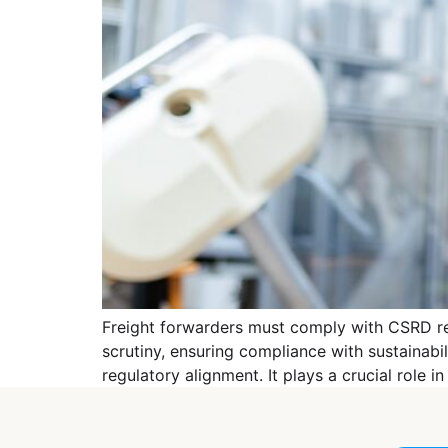
Freight forwarders must comply with CSRD reg
scrutiny, ensuring compliance with sustainabi
regulatory alignment. It plays a crucial role 