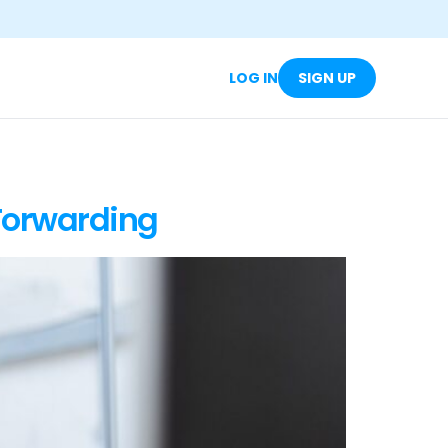
LOG IN
SIGN UP
Forwarding