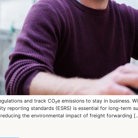
ulations and track CO₂e emissions to stay in business. Wi
lity reporting standards (ESRS) is essential for long-term s
in reducing the environmental impact of freight forwarding [