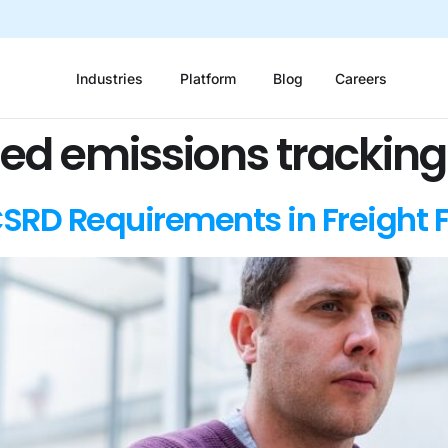
Industries
Platform
Blog
Careers
sed emissions tracking
SRD Requirements in Freight 