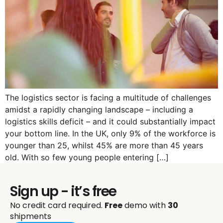
The logistics sector is facing a multitude of challenges
amidst a rapidly changing landscape – including a
logistics skills deficit – and it could substantially impact
your bottom line. In the UK, only 9% of the workforce is
younger than 25, whilst 45% are more than 45 years
old. With so few young people entering […]
Sign up - it’s free
No credit card required.
Free
demo with
30
shipments