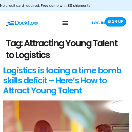
No credit card required.
Free
demo with
30
shipments
SIGN UP
LOG IN
Tag:
Attracting Young Talent
to Logistics
Logistics is facing a time bomb
skills deficit – Here’s How to
Attract Young Talent