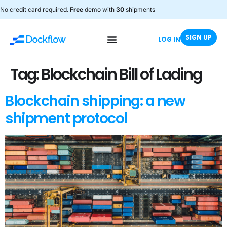
No credit card required.
Free
demo with
30
shipments
SIGN UP
LOG IN
Tag:
Blockchain Bill of Lading
Blockchain shipping: a new
shipment protocol