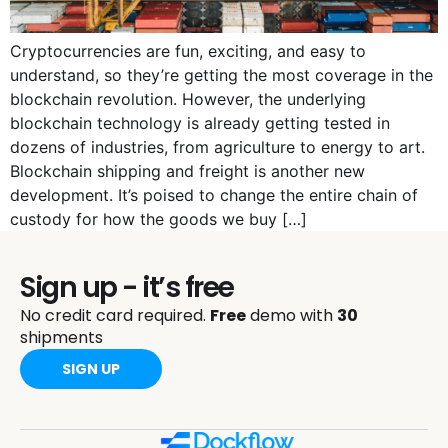
Cryptocurrencies are fun, exciting, and easy to
understand, so they’re getting the most coverage in the
blockchain revolution. However, the underlying
blockchain technology is already getting tested in
dozens of industries, from agriculture to energy to art.
Blockchain shipping and freight is another new
development. It’s poised to change the entire chain of
custody for how the goods we buy […]
Sign up - it’s free
No credit card required.
Free
demo with
30
shipments
SIGN UP