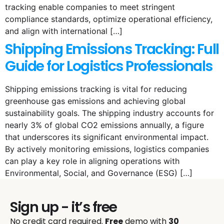
tracking enable companies to meet stringent
compliance standards, optimize operational efficiency,
and align with international […]
Shipping Emissions Tracking: Full
Guide for Logistics Professionals
Shipping emissions tracking is vital for reducing
greenhouse gas emissions and achieving global
sustainability goals. The shipping industry accounts for
nearly 3% of global CO2 emissions annually, a figure
that underscores its significant environmental impact.
By actively monitoring emissions, logistics companies
can play a key role in aligning operations with
Environmental, Social, and Governance (ESG) […]
Sign up - it’s free
No credit card required.
Free
demo with
30