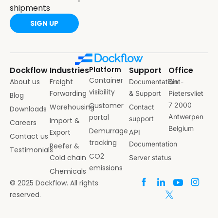
shipments
SIGN UP
Dockflow
Industries
Platform
Support
Office
Container
About us
Freight
Documentation
Sint-
visibility
Forwarding
& Support
Pietersvliet
Blog
Customer
7 2000
Warehousing
Contact
Downloads
portal
Antwerpen
support
Import &
Careers
Belgium
Demurrage
Export
API
Contact us
tracking
Documentation
Reefer &
Testimonials
CO2
Cold chain
Server status
emissions
Chemicals
© 2025 Dockflow. All rights
reserved.