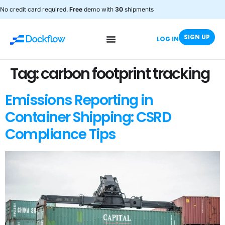
No credit card required.
Free
demo with
30
shipments
SIGN UP
LOG IN
Tag:
carbon footprint tracking
Emissions Reporting in
Container Shipping: CSRD
Compliance Tips