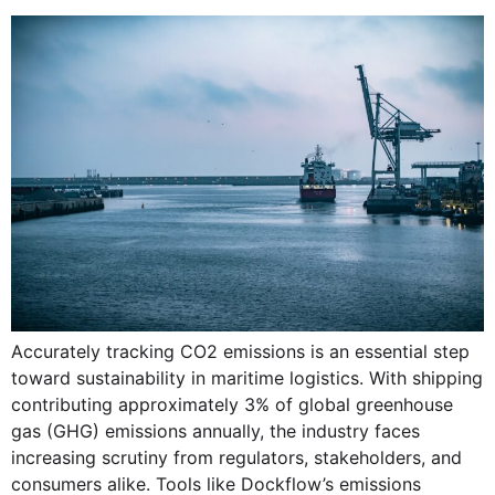
Accurately tracking CO2 emissions is an essential step
toward sustainability in maritime logistics. With shipping
contributing approximately 3% of global greenhouse
gas (GHG) emissions annually, the industry faces
increasing scrutiny from regulators, stakeholders, and
consumers alike. Tools like Dockflow’s emissions