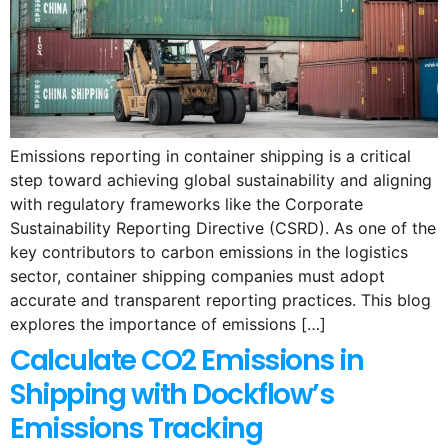
Emissions reporting in container shipping is a critical
step toward achieving global sustainability and aligning
with regulatory frameworks like the Corporate
Sustainability Reporting Directive (CSRD). As one of the
key contributors to carbon emissions in the logistics
sector, container shipping companies must adopt
accurate and transparent reporting practices. This blog
explores the importance of emissions […]
Calculate CO2 Emissions in
Shipping with Dockflow’s
Emissions Tracking