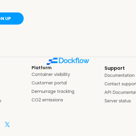
GN UP
Platform
Support
Container visibility
Documentation 
Customer portal
Contact suppor
Demurrage tracking
API Documentat
CO2 emissions
n
Server status