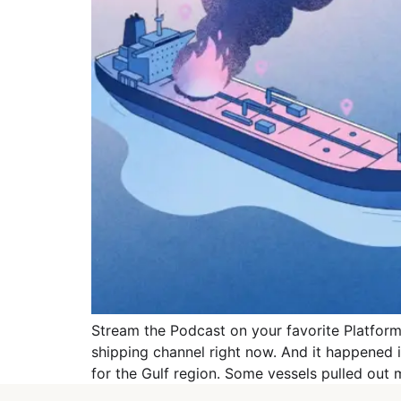
Stream the Podcast on your favorite Platforms
shipping channel right now. And it happened
for the Gulf region. Some vessels pulled out 