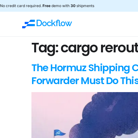
No credit card required.
Free
demo with
30
shipments
Tag:
cargo rerou
The Hormuz Shipping Ch
Forwarder Must Do Thi