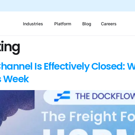
Industries
Platform
Blog
Careers
ting
annel Is Effectively Closed: W
s Week