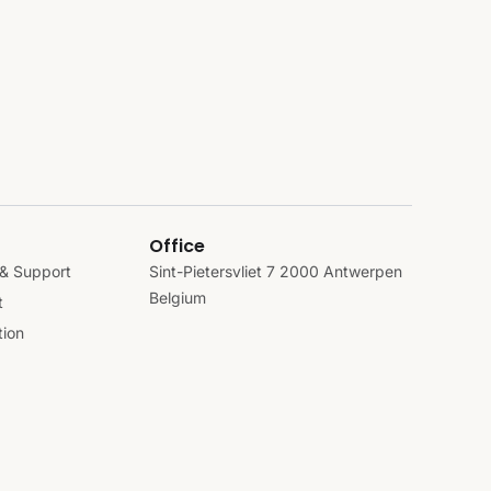
Office
& Support
Sint-Pietersvliet 7 2000 Antwerpen
Belgium
t
ion