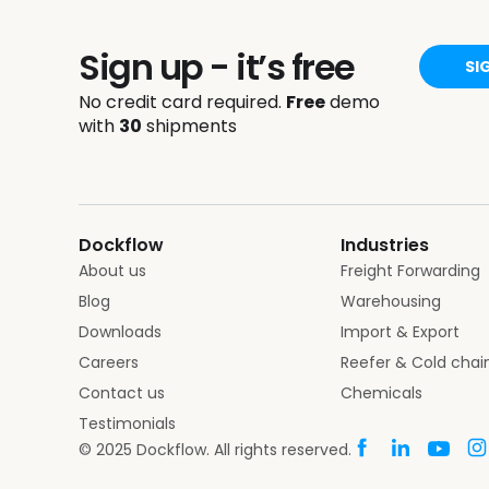
Sign up - it’s free
SI
No credit card required.
Free
demo
with
30
shipments
Dockflow
Industries
About us
Freight Forwarding
Blog
Warehousing
Downloads
Import & Export
Careers
Reefer & Cold chai
Contact us
Chemicals
Testimonials
© 2025 Dockflow. All rights reserved.