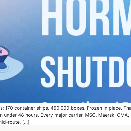
: 170 container ships. 450,000 boxes. Frozen in place. That 
 in under 48 hours. Every major carrier, MSC, Maersk, CM
mid-route. […]