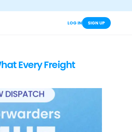
LOG IN
SIGN UP
hat Every Freight