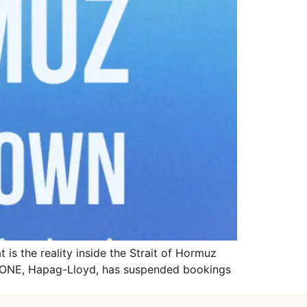
is the reality inside the Strait of Hormuz
A, ONE, Hapag-Lloyd, has suspended bookings