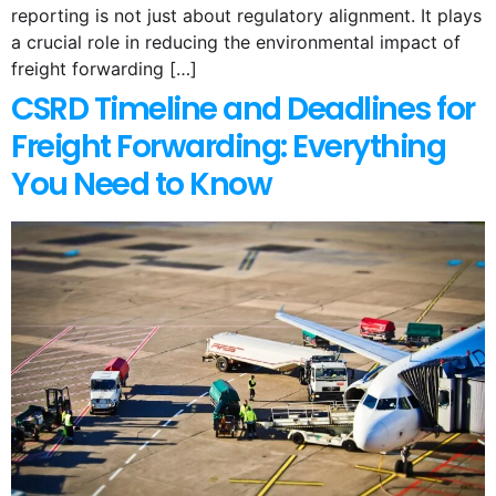
reporting is not just about regulatory alignment. It plays
a crucial role in reducing the environmental impact of
freight forwarding […]
CSRD Timeline and Deadlines for
Freight Forwarding: Everything
You Need to Know