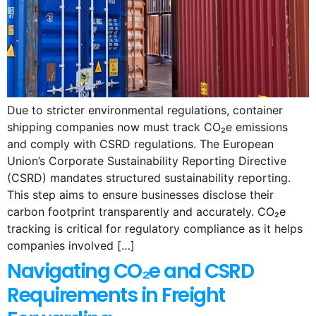
Due to stricter environmental regulations, container
shipping companies now must track CO₂e emissions
and comply with CSRD regulations. The European
Union’s Corporate Sustainability Reporting Directive
(CSRD) mandates structured sustainability reporting.
This step aims to ensure businesses disclose their
carbon footprint transparently and accurately. CO₂e
tracking is critical for regulatory compliance as it helps
companies involved […]
Navigating CO₂e and CSRD
Requirements in Freight