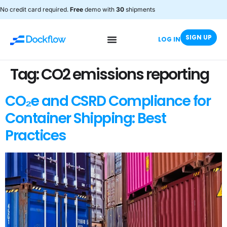
No credit card required.
Free
demo with
30
shipments
SIGN UP
LOG IN
Tag:
CO2 emissions reporting
CO₂e and CSRD Compliance for
Container Shipping: Best
Practices