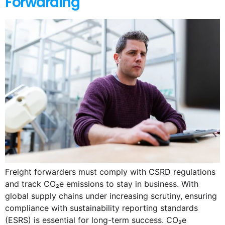
Forwarding
Freight forwarders must comply with CSRD regulations
and track CO₂e emissions to stay in business. With
global supply chains under increasing scrutiny, ensuring
compliance with sustainability reporting standards
(ESRS) is essential for long-term success. CO₂e