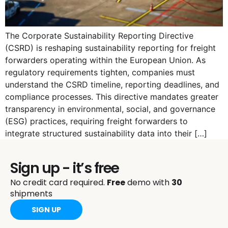
The Corporate Sustainability Reporting Directive
(CSRD) is reshaping sustainability reporting for freight
forwarders operating within the European Union. As
regulatory requirements tighten, companies must
understand the CSRD timeline, reporting deadlines, and
compliance processes. This directive mandates greater
transparency in environmental, social, and governance
(ESG) practices, requiring freight forwarders to
integrate structured sustainability data into their […]
Sign up - it’s free
No credit card required.
Free
demo with
30
shipments
SIGN UP