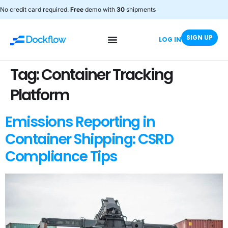
No credit card required.
Free
demo with
30
shipments
SIGN UP
LOG IN
Tag:
Container Tracking
Platform
Emissions Reporting in
Container Shipping: CSRD
Compliance Tips