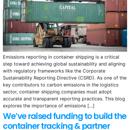
Emissions reporting in container shipping is a critical
step toward achieving global sustainability and aligning
with regulatory frameworks like the Corporate
Sustainability Reporting Directive (CSRD). As one of the
key contributors to carbon emissions in the logistics
sector, container shipping companies must adopt
accurate and transparent reporting practices. This blog
explores the importance of emissions […]
We’ve raised funding to build the
container tracking & partner