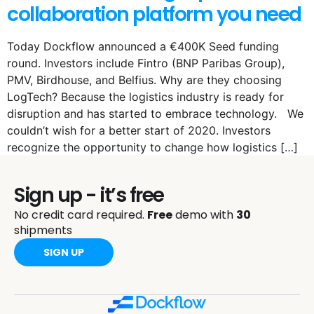
collaboration platform you need
Today Dockflow announced a €400K Seed funding
round. Investors include Fintro (BNP Paribas Group),
PMV, Birdhouse, and Belfius. Why are they choosing
LogTech? Because the logistics industry is ready for
disruption and has started to embrace technology. We
couldn’t wish for a better start of 2020. Investors
recognize the opportunity to change how logistics […]
Sign up - it’s free
No credit card required.
Free
demo with
30
shipments
SIGN UP