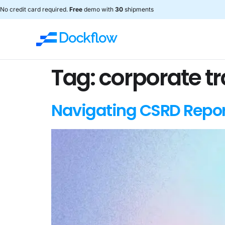
No credit card required.
Free
demo with
30
shipments
Tag:
corporate t
Navigating CSRD Repor