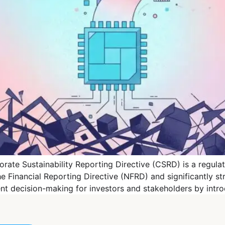
ate Sustainability Reporting Directive (CSRD) is a regula
 Financial Reporting Directive (NFRD) and significantly st
rent decision-making for investors and stakeholders by int