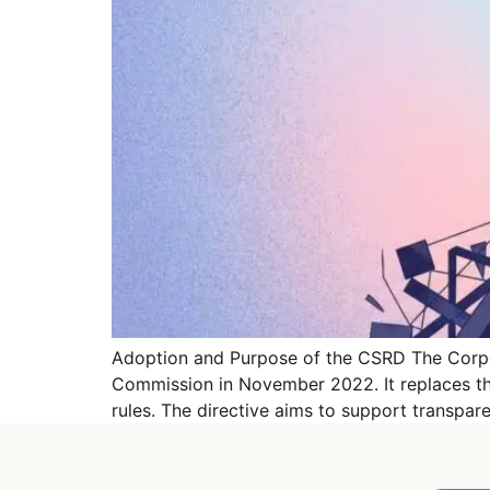
Adoption and Purpose of the CSRD The Corpor
Commission in November 2022. It replaces the
rules. The directive aims to support transpa