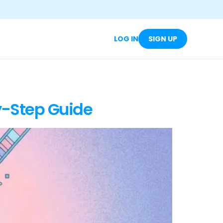
LOG IN
SIGN UP
y-Step Guide