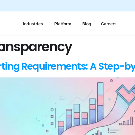
Industries
Platform
Blog
Careers
ransparency
ting Requirements: A Step-b