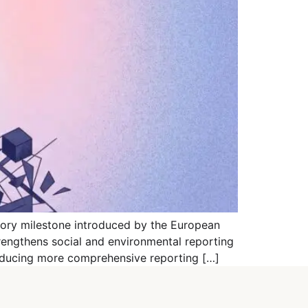
tory milestone introduced by the European
rengthens social and environmental reporting
roducing more comprehensive reporting […]