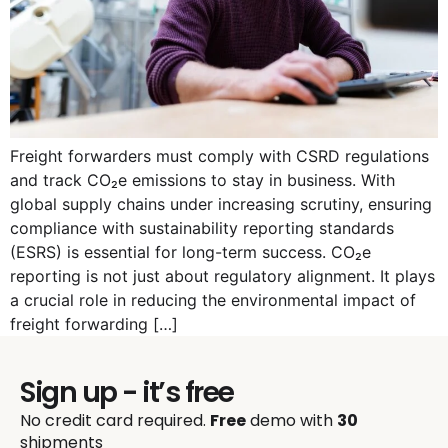
Freight forwarders must comply with CSRD regulations
and track CO₂e emissions to stay in business. With
global supply chains under increasing scrutiny, ensuring
compliance with sustainability reporting standards
(ESRS) is essential for long-term success. CO₂e
reporting is not just about regulatory alignment. It plays
a crucial role in reducing the environmental impact of
freight forwarding […]
Sign up - it’s free
No credit card required.
Free
demo with
30
shipments