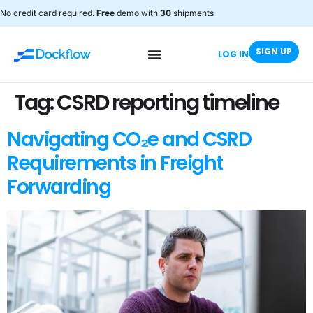
No credit card required.
Free
demo with
30
shipments
SIGN UP
LOG IN
Tag:
CSRD reporting timeline
Navigating CO₂e and CSRD
Requirements in Freight
Forwarding