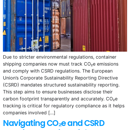
Due to stricter environmental regulations, container
shipping companies now must track CO₂e emissions
and comply with CSRD regulations. The European
Union’s Corporate Sustainability Reporting Directive
(CSRD) mandates structured sustainability reporting.
This step aims to ensure businesses disclose their
carbon footprint transparently and accurately. CO₂e
tracking is critical for regulatory compliance as it helps
companies involved […]
Navigating CO₂e and CSRD