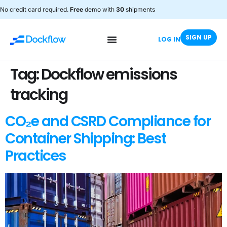
No credit card required.
Free
demo with
30
shipments
SIGN UP
LOG IN
Tag:
Dockflow emissions
tracking
CO₂e and CSRD Compliance for
Container Shipping: Best
Practices