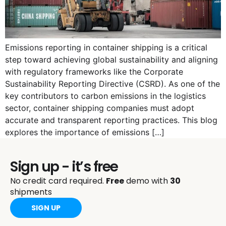
Emissions reporting in container shipping is a critical
step toward achieving global sustainability and aligning
with regulatory frameworks like the Corporate
Sustainability Reporting Directive (CSRD). As one of the
key contributors to carbon emissions in the logistics
sector, container shipping companies must adopt
accurate and transparent reporting practices. This blog
explores the importance of emissions […]
Sign up - it’s free
No credit card required.
Free
demo with
30
shipments
SIGN UP