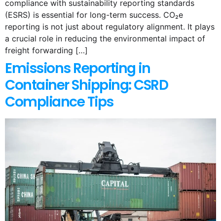
compliance with sustainability reporting standards
(ESRS) is essential for long-term success. CO₂e
reporting is not just about regulatory alignment. It plays
a crucial role in reducing the environmental impact of
freight forwarding […]
Emissions Reporting in
Container Shipping: CSRD
Compliance Tips