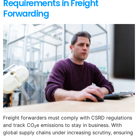
Requirements in Freight
Forwarding
Freight forwarders must comply with CSRD regulations
and track CO₂e emissions to stay in business. With
global supply chains under increasing scrutiny, ensuring