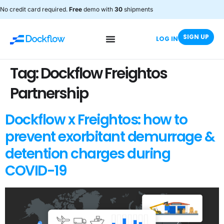
No credit card required.
Free
demo with
30
shipments
SIGN UP
LOG IN
Tag:
Dockflow Freightos
Partnership
Dockflow x Freightos: how to
prevent exorbitant demurrage &
detention charges during
COVID-19