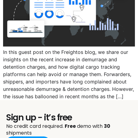
In this guest post on the Freightos blog, we share our
insights on the recent increase in demurrage and
detention charges, and how digital cargo tracking
platforms can help avoid or manage them. Forwarders,
shippers, and importers have long complained about
unreasonable demurrage & detention charges. However,
the issue has ballooned in recent months as the […]
Sign up - it’s free
No credit card required.
Free
demo with
30
shipments