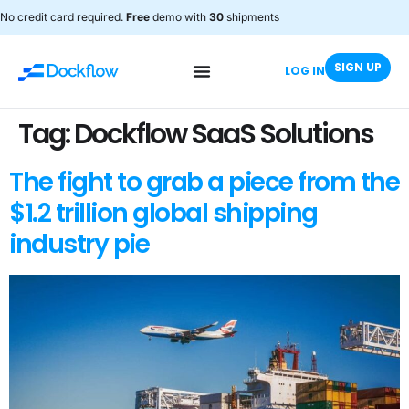
No credit card required.
Free
demo with
30
shipments
SIGN UP
LOG IN
Tag:
Dockflow SaaS Solutions
The fight to grab a piece from the
$1.2 trillion global shipping
industry pie