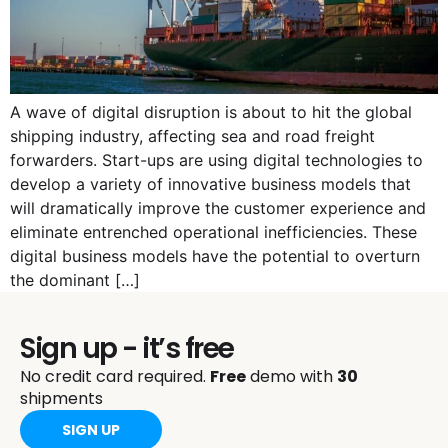
A wave of digital disruption is about to hit the global
shipping industry, affecting sea and road freight
forwarders. Start-ups are using digital technologies to
develop a variety of innovative business models that
will dramatically improve the customer experience and
eliminate entrenched operational inefficiencies. These
digital business models have the potential to overturn
the dominant […]
Sign up - it’s free
No credit card required.
Free
demo with
30
shipments
SIGN UP