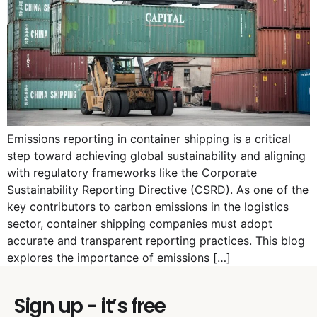
Emissions reporting in container shipping is a critical
step toward achieving global sustainability and aligning
with regulatory frameworks like the Corporate
Sustainability Reporting Directive (CSRD). As one of the
key contributors to carbon emissions in the logistics
sector, container shipping companies must adopt
accurate and transparent reporting practices. This blog
explores the importance of emissions […]
Sign up - it’s free