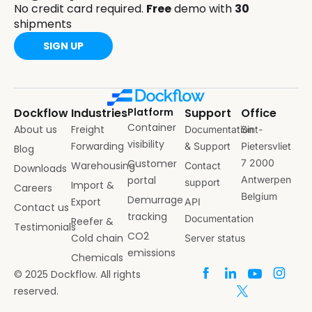
No credit card required.
Free
demo with
30
shipments
SIGN UP
Dockflow
Industries
Platform
Support
Office
Container
About us
Freight
Documentation
Sint-
visibility
Forwarding
& Support
Pietersvliet
Blog
Customer
7 2000
Warehousing
Contact
Downloads
portal
Antwerpen
support
Import &
Careers
Belgium
Demurrage
Export
API
Contact us
tracking
Documentation
Reefer &
Testimonials
CO2
Cold chain
Server status
emissions
Chemicals
© 2025 Dockflow. All rights
reserved.