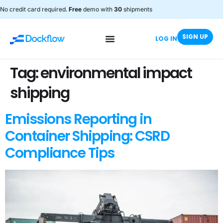
No credit card required.
Free
demo with
30
shipments
SIGN UP
LOG IN
Tag:
environmental impact
shipping
Emissions Reporting in
Container Shipping: CSRD
Compliance Tips