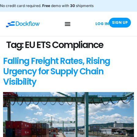
No credit card required.
Free
demo with
30
shipments
SIGN UP
LOG IN
Tag:
EU ETS Compliance
Falling Freight Rates, Rising
Urgency for Supply Chain
Visibility