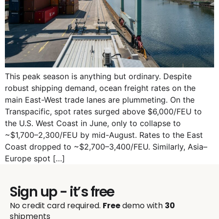
This peak season is anything but ordinary. Despite
robust shipping demand, ocean freight rates on the
main East-West trade lanes are plummeting. On the
Transpacific, spot rates surged above $6,000/FEU to
the U.S. West Coast in June, only to collapse to
~$1,700–2,300/FEU by mid-August. Rates to the East
Coast dropped to ~$2,700–3,400/FEU. Similarly, Asia–
Europe spot […]
Sign up - it’s free
No credit card required.
Free
demo with
30
shipments