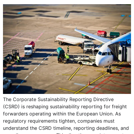
The Corporate Sustainability Reporting Directive
(CSRD) is reshaping sustainability reporting for freight
forwarders operating within the European Union. As
regulatory requirements tighten, companies must
understand the CSRD timeline, reporting deadlines, and