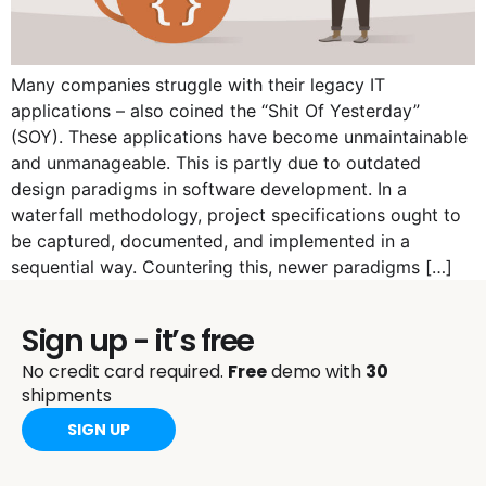
Many companies struggle with their legacy IT
applications – also coined the “Shit Of Yesterday”
(SOY). These applications have become unmaintainable
and unmanageable. This is partly due to outdated
design paradigms in software development. In a
waterfall methodology, project specifications ought to
be captured, documented, and implemented in a
sequential way. Countering this, newer paradigms […]
Sign up - it’s free
No credit card required.
Free
demo with
30
shipments
SIGN UP