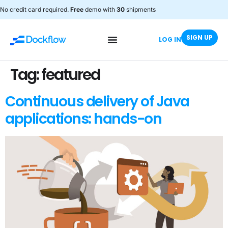
No credit card required.
Free
demo with
30
shipments
SIGN UP
LOG IN
Tag:
featured
Continuous delivery of Java
applications: hands-on