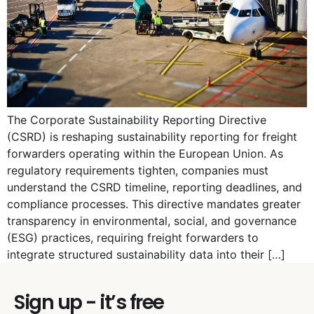
The Corporate Sustainability Reporting Directive
(CSRD) is reshaping sustainability reporting for freight
forwarders operating within the European Union. As
regulatory requirements tighten, companies must
understand the CSRD timeline, reporting deadlines, and
compliance processes. This directive mandates greater
transparency in environmental, social, and governance
(ESG) practices, requiring freight forwarders to
integrate structured sustainability data into their […]
Sign up - it’s free