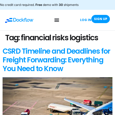
No credit card required.
Free
demo with
30
shipments
SIGN UP
LOG IN
Tag:
financial risks logistics
CSRD Timeline and Deadlines for
Freight Forwarding: Everything
You Need to Know