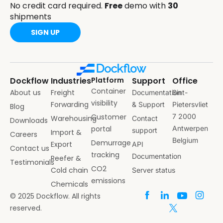
No credit card required.
Free
demo with
30
shipments
SIGN UP
Dockflow
Industries
Platform
Support
Office
Container
About us
Freight
Documentation
Sint-
visibility
Forwarding
& Support
Pietersvliet
Blog
Customer
7 2000
Warehousing
Contact
Downloads
portal
Antwerpen
support
Import &
Careers
Belgium
Demurrage
Export
API
Contact us
tracking
Documentation
Reefer &
Testimonials
CO2
Cold chain
Server status
emissions
Chemicals
© 2025 Dockflow. All rights
reserved.