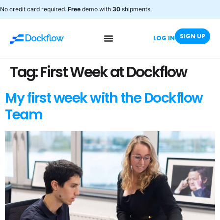
No credit card required.
Free
demo with
30
shipments
SIGN UP
LOG IN
Tag:
First Week at Dockflow
My first week with the Dockflow
Team