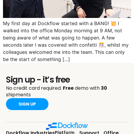
My first day at Dockflow started with a BANG! 💥 I
walked into the office Monday morning at 9 AM, not
being aware of what was going to happen. A few
seconds later I was covered with confetti 🎊, whilst my
colleagues welcomed me into the team. This can only
be the start of something […]
Sign up - it’s free
No credit card required.
Free
demo with
30
shipments
SIGN UP
Dockflow
Industries
Platform
Support
Office