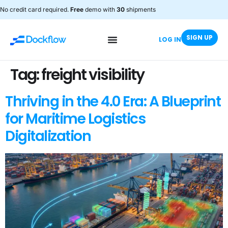
No credit card required.
Free
demo with
30
shipments
SIGN UP
LOG IN
Tag:
freight visibility
Thriving in the 4.0 Era: A Blueprint
for Maritime Logistics
Digitalization