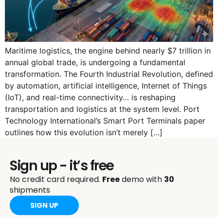
Maritime logistics, the engine behind nearly $7 trillion in
annual global trade, is undergoing a fundamental
transformation. The Fourth Industrial Revolution, defined
by automation, artificial intelligence, Internet of Things
(IoT), and real-time connectivity… is reshaping
transportation and logistics at the system level. Port
Technology International’s Smart Port Terminals paper
outlines how this evolution isn’t merely […]
Sign up - it’s free
No credit card required.
Free
demo with
30
shipments
SIGN UP