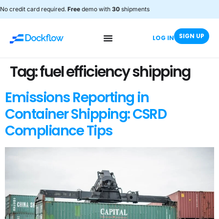
No credit card required.
Free
demo with
30
shipments
SIGN UP
LOG IN
Tag:
fuel efficiency shipping
Emissions Reporting in
Container Shipping: CSRD
Compliance Tips