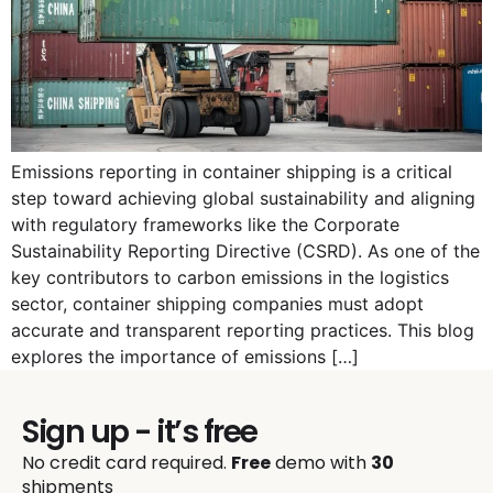
Emissions reporting in container shipping is a critical
step toward achieving global sustainability and aligning
with regulatory frameworks like the Corporate
Sustainability Reporting Directive (CSRD). As one of the
key contributors to carbon emissions in the logistics
sector, container shipping companies must adopt
accurate and transparent reporting practices. This blog
explores the importance of emissions […]
Sign up - it’s free
No credit card required.
Free
demo with
30
shipments