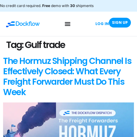
No credit card required.
Free
demo with
30
shipments
SIGN UP
LOG IN
Tag:
Gulf trade
The Hormuz Shipping Channel Is
Effectively Closed: What Every
Freight Forwarder Must Do This
Week