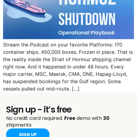
Stream the Podcast on your favorite Platforms: 170
container ships. 450,000 boxes. Frozen in place. That is
the reality inside the Strait of Hormuz shipping channel
right now. And it happened in under 48 hours. Every
major carrier, MSC, Maersk, CMA, ONE, Hapag-Lloyd,
has suspended bookings for the Gulf region. Some
vessels pulled out mid-route. […]
Sign up - it’s free
No credit card required.
Free
demo with
30
shipments
SIGN UP