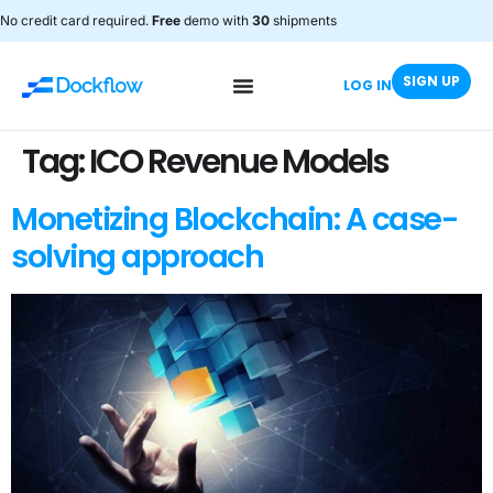
No credit card required.
Free
demo with
30
shipments
SIGN UP
LOG IN
Tag:
ICO Revenue Models
Monetizing Blockchain: A case-
solving approach