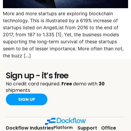
More and more startups are exploring blockchain
technology. This is illustrated by a 619% increase of
startups listed on AngelList from 2016 to the end of
2017, from 187 to 1.335 [1]. Yet, the business models
supporting the long-term survival of these startups
seem to be of lesser importance. More often than not,
the buzz […]
Sign up - it’s free
No credit card required.
Free
demo with
30
shipments
SIGN UP
Dockflow
Industries
Platform
Support
Office