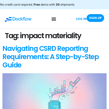
No credit card required.
Free
demo with
30
shipments
SIGN UP
LOG IN
Tag:
impact materiality
Navigating CSRD Reporting
Requirements: A Step-by-Step
Guide