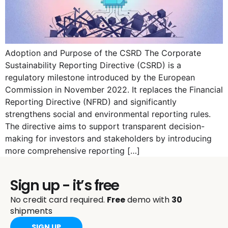
Adoption and Purpose of the CSRD The Corporate
Sustainability Reporting Directive (CSRD) is a
regulatory milestone introduced by the European
Commission in November 2022. It replaces the Financial
Reporting Directive (NFRD) and significantly
strengthens social and environmental reporting rules.
The directive aims to support transparent decision-
making for investors and stakeholders by introducing
more comprehensive reporting […]
Sign up - it’s free
No credit card required.
Free
demo with
30
shipments
SIGN UP