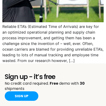
Reliable ETA’s (Estimated Time of Arrivals) are key for
an optimized operational planning and supply chain
process improvement, and getting them has been a
challenge since the invention of – well, ever. Often,
ocean carriers are blamed for providing unreliable ETA’s,
leading to lots of manual tracking and employee time
wasted. From our research however, […]
Sign up - it’s free
No credit card required.
Free
demo with
30
shipments
SIGN UP