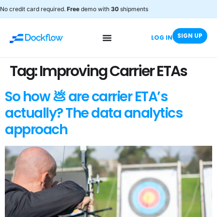
No credit card required.
Free
demo with
30
shipments
SIGN UP
LOG IN
Tag:
Improving Carrier ETAs
So how 💩 are carrier ETA’s
actually? The data analytics
approach