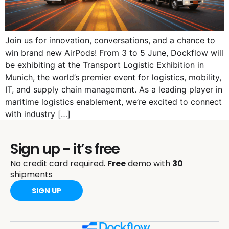
Join us for innovation, conversations, and a chance to
win brand new AirPods! From 3 to 5 June, Dockflow will
be exhibiting at the Transport Logistic Exhibition in
Munich, the world’s premier event for logistics, mobility,
IT, and supply chain management. As a leading player in
maritime logistics enablement, we’re excited to connect
with industry […]
Sign up - it’s free
No credit card required.
Free
demo with
30
shipments
SIGN UP