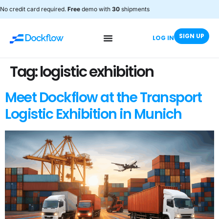
No credit card required.
Free
demo with
30
shipments
SIGN UP
LOG IN
Tag:
logistic exhibition
Meet Dockflow at the Transport
Logistic Exhibition in Munich