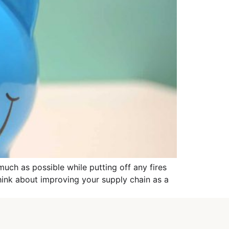
much as possible while putting off any fires
think about improving your supply chain as a