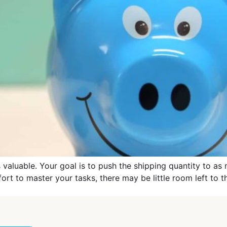
s valuable. Your goal is to push the shipping quantity to as 
fort to master your tasks, there may be little room left to 