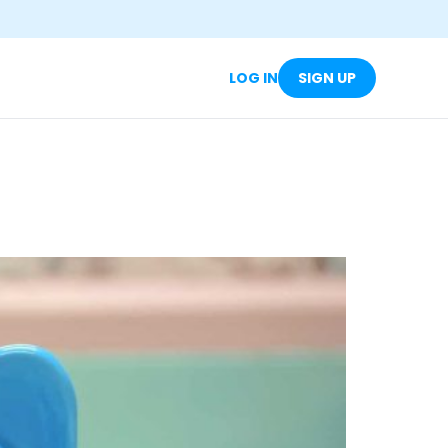
LOG IN
SIGN UP