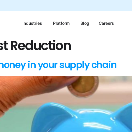
Industries
Platform
Blog
Careers
st Reduction
money in your supply chain