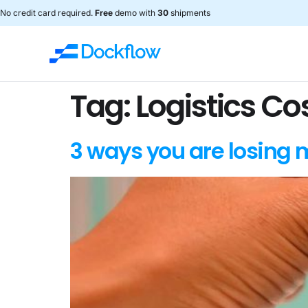
No credit card required.
Free
demo with
30
shipments
Tag:
Logistics Co
3 ways you are losing 