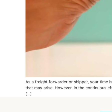
As a freight forwarder or shipper, your time i
that may arise. However, in the continuous ef
[…]