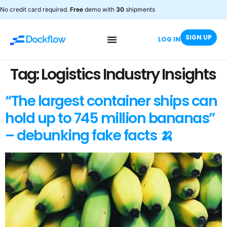
No credit card required.
Free
demo with
30
shipments
SIGN UP
LOG IN
Tag:
Logistics Industry Insights
“The largest container ships can
hold up to 745 million bananas”
– debunking fake facts 🍌