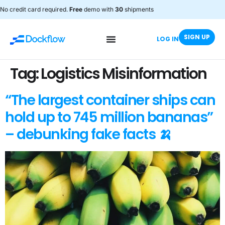
No credit card required.
Free
demo with
30
shipments
SIGN UP
LOG IN
Tag:
Logistics Misinformation
“The largest container ships can
hold up to 745 million bananas”
– debunking fake facts 🍌