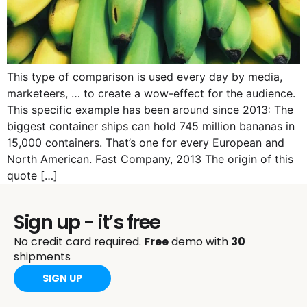
This type of comparison is used every day by media,
marketeers, … to create a wow-effect for the audience.
This specific example has been around since 2013: The
biggest container ships can hold 745 million bananas in
15,000 containers. That’s one for every European and
North American. Fast Company, 2013 The origin of this
quote […]
Sign up - it’s free
No credit card required.
Free
demo with
30
shipments
SIGN UP