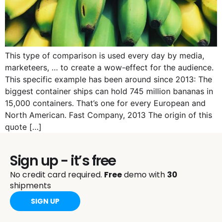
This type of comparison is used every day by media,
marketeers, … to create a wow-effect for the audience.
This specific example has been around since 2013: The
biggest container ships can hold 745 million bananas in
15,000 containers. That’s one for every European and
North American. Fast Company, 2013 The origin of this
quote […]
Sign up - it’s free
No credit card required.
Free
demo with
30
shipments
SIGN UP