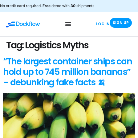
No credit card required.
Free
demo with
30
shipments
SIGN UP
LOG IN
Tag:
Logistics Myths
“The largest container ships can
hold up to 745 million bananas”
– debunking fake facts 🍌