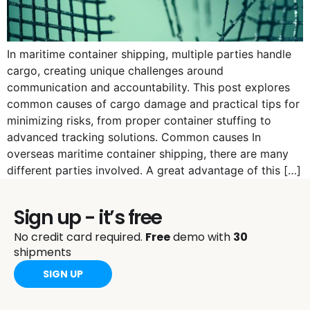
In maritime container shipping, multiple parties handle
cargo, creating unique challenges around
communication and accountability. This post explores
common causes of cargo damage and practical tips for
minimizing risks, from proper container stuffing to
advanced tracking solutions. Common causes In
overseas maritime container shipping, there are many
different parties involved. A great advantage of this […]
Sign up - it’s free
No credit card required.
Free
demo with
30
shipments
SIGN UP