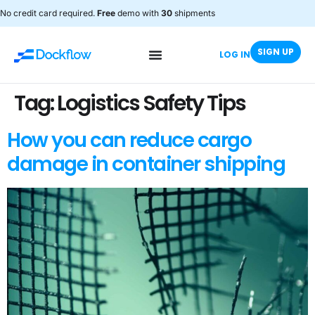
No credit card required.
Free
demo with
30
shipments
SIGN UP
LOG IN
Tag:
Logistics Safety Tips
How you can reduce cargo
damage in container shipping