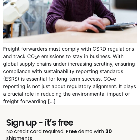
Freight forwarders must comply with CSRD regulations
and track CO₂e emissions to stay in business. With
global supply chains under increasing scrutiny, ensuring
compliance with sustainability reporting standards
(ESRS) is essential for long-term success. CO₂e
reporting is not just about regulatory alignment. It plays
a crucial role in reducing the environmental impact of
freight forwarding […]
Sign up - it’s free
No credit card required.
Free
demo with
30
shipments