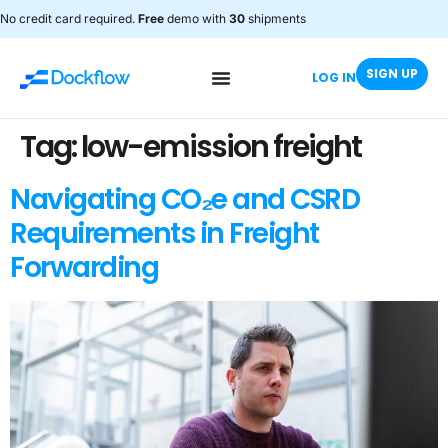
No credit card required.
Free
demo with
30
shipments
SIGN UP
LOG IN
Tag:
low-emission freight
Navigating CO₂e and CSRD
Requirements in Freight
Forwarding