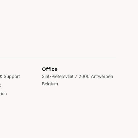
Office
& Support
Sint-Pietersvliet 7 2000 Antwerpen
Belgium
t
ion