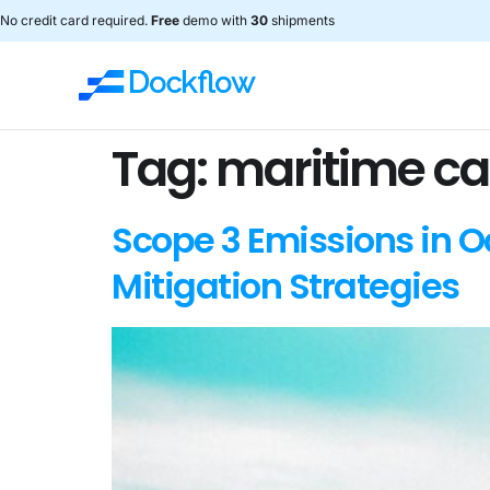
No credit card required.
Free
demo with
30
shipments
Tag:
maritime ca
Scope 3 Emissions in 
Mitigation Strategies