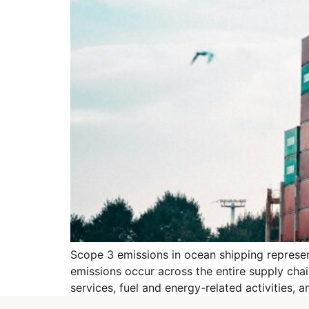
Scope 3 emissions in ocean shipping represent
emissions occur across the entire supply ch
services, fuel and energy-related activities,