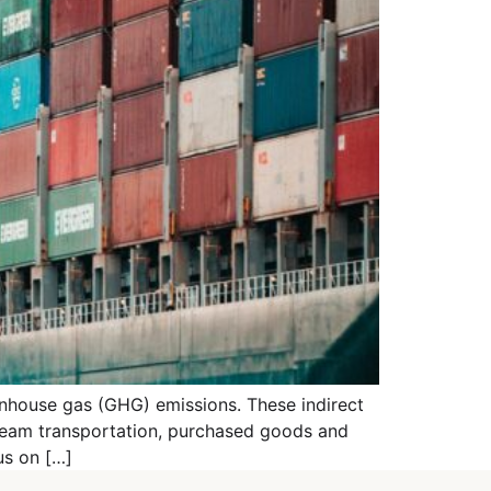
eenhouse gas (GHG) emissions. These indirect
tream transportation, purchased goods and
us on […]