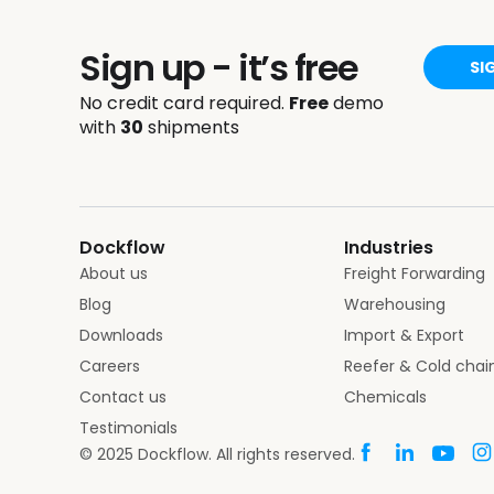
Sign up - it’s free
SI
No credit card required.
Free
demo
with
30
shipments
Dockflow
Industries
About us
Freight Forwarding
Blog
Warehousing
Downloads
Import & Export
Careers
Reefer & Cold chai
Contact us
Chemicals
Testimonials
© 2025 Dockflow. All rights reserved.