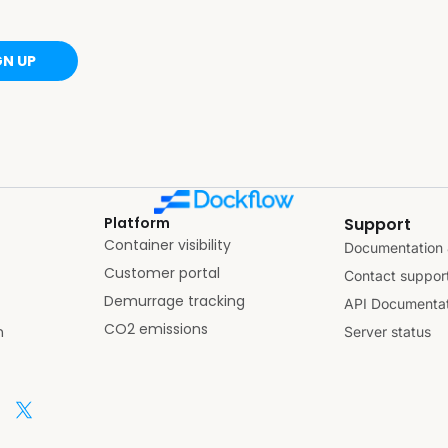
GN UP
Platform
Support
Container visibility
Documentation 
Customer portal
Contact suppor
Demurrage tracking
API Documentat
CO2 emissions
n
Server status