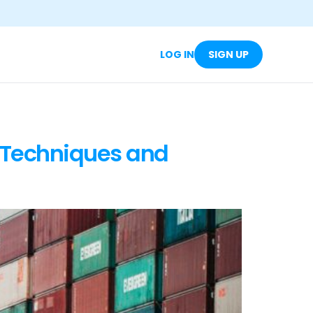
LOG IN
SIGN UP
 Techniques and