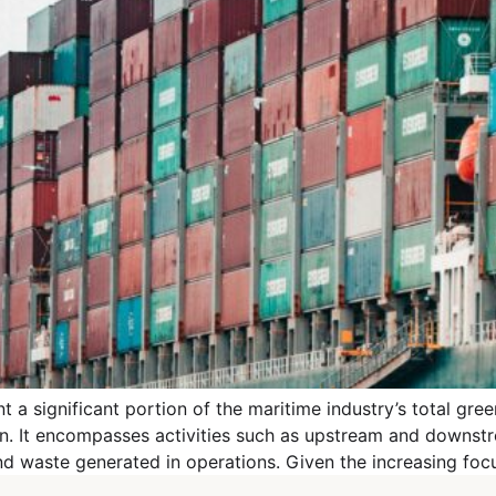
 a significant portion of the maritime industry’s total gr
ain. It encompasses activities such as upstream and downs
 and waste generated in operations. Given the increasing foc