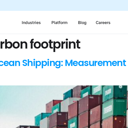
Industries
Platform
Blog
Careers
rbon footprint
Ocean Shipping: Measurement