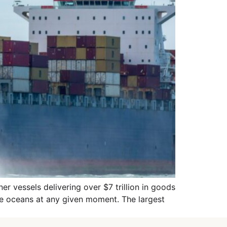
r vessels delivering over $7 trillion in goods
the oceans at any given moment. The largest