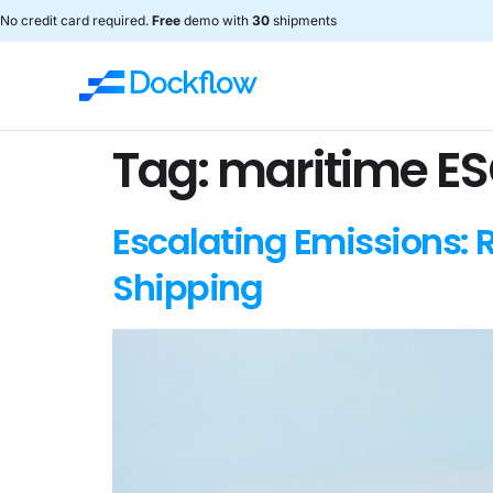
No credit card required.
Free
demo with
30
shipments
Tag:
maritime ES
Escalating Emissions: 
Shipping