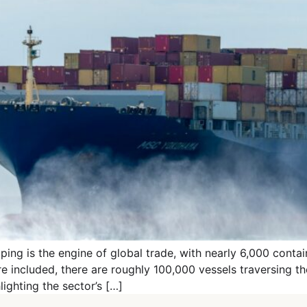
ng is the engine of global trade, with nearly 6,000 containe
are included, there are roughly 100,000 vessels traversing 
ighting the sector’s […]