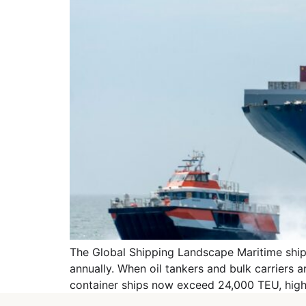
The Global Shipping Landscape Maritime shippi
annually. When oil tankers and bulk carriers 
container ships now exceed 24,000 TEU, highl