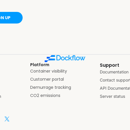
GN UP
Platform
Support
Container visibility
Documentation 
Customer portal
Contact suppor
Demurrage tracking
API Documentat
CO2 emissions
n
Server status