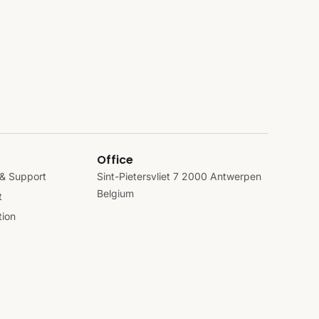
Office
& Support
Sint-Pietersvliet 7 2000 Antwerpen
Belgium
t
ion