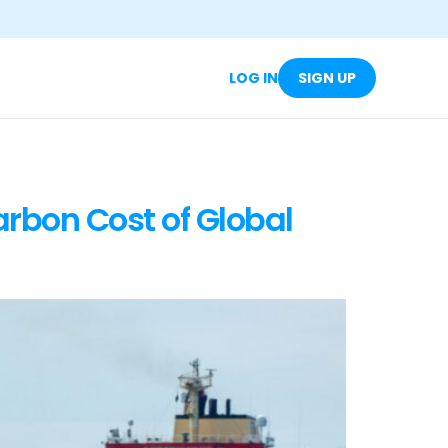
LOG IN
SIGN UP
arbon Cost of Global