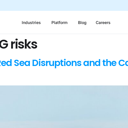
Industries
Platform
Blog
Careers
G risks
Red Sea Disruptions and the C