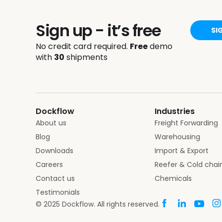
Sign up - it’s free
SI
No credit card required.
Free
demo
with
30
shipments
Dockflow
Industries
About us
Freight Forwarding
Blog
Warehousing
Downloads
Import & Export
Careers
Reefer & Cold chai
Contact us
Chemicals
Testimonials
© 2025 Dockflow. All rights reserved.