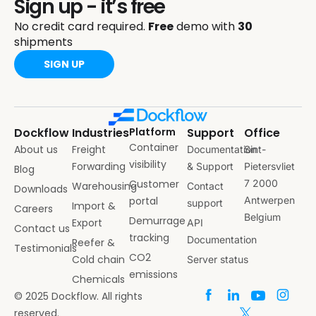
Sign up - it’s free
No credit card required.
Free
demo with
30
shipments
SIGN UP
Dockflow
Industries
Platform
Support
Office
Container
About us
Freight
Documentation
Sint-
visibility
Forwarding
& Support
Pietersvliet
Blog
Customer
7 2000
Warehousing
Contact
Downloads
portal
Antwerpen
support
Import &
Careers
Belgium
Demurrage
Export
API
Contact us
tracking
Documentation
Reefer &
Testimonials
CO2
Cold chain
Server status
emissions
Chemicals
© 2025 Dockflow. All rights
reserved.