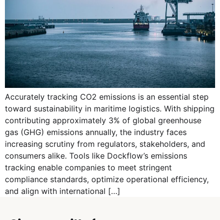
Accurately tracking CO2 emissions is an essential step
toward sustainability in maritime logistics. With shipping
contributing approximately 3% of global greenhouse
gas (GHG) emissions annually, the industry faces
increasing scrutiny from regulators, stakeholders, and
consumers alike. Tools like Dockflow’s emissions
tracking enable companies to meet stringent
compliance standards, optimize operational efficiency,
and align with international […]