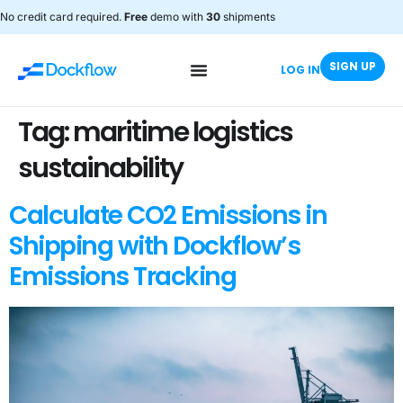
No credit card required.
Free
demo with
30
shipments
SIGN UP
LOG IN
Tag:
maritime logistics
sustainability
Calculate CO2 Emissions in
Shipping with Dockflow’s
Emissions Tracking