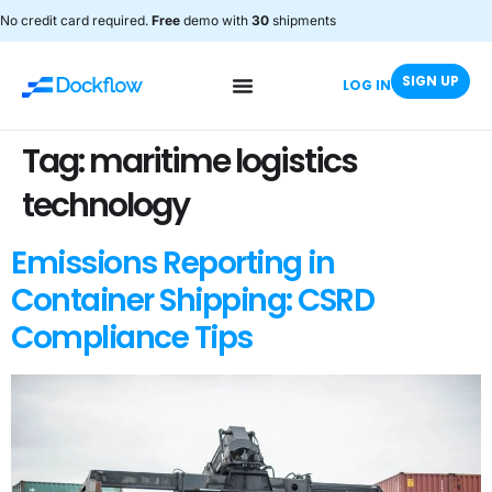
No credit card required.
Free
demo with
30
shipments
SIGN UP
LOG IN
Tag:
maritime logistics
technology
Emissions Reporting in
Container Shipping: CSRD
Compliance Tips