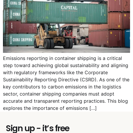
Emissions reporting in container shipping is a critical
step toward achieving global sustainability and aligning
with regulatory frameworks like the Corporate
Sustainability Reporting Directive (CSRD). As one of the
key contributors to carbon emissions in the logistics
sector, container shipping companies must adopt
accurate and transparent reporting practices. This blog
explores the importance of emissions […]
Sign up - it’s free