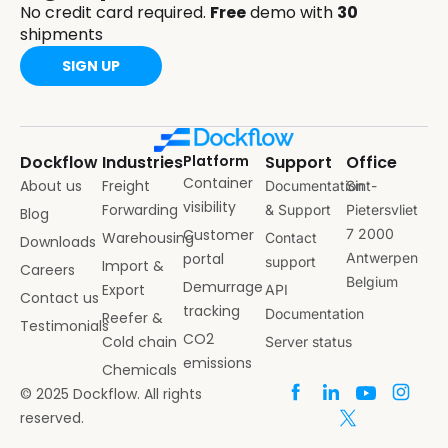
No credit card required.
Free
demo with
30
shipments
SIGN UP
Dockflow
Industries
Platform
Support
Office
Container
About us
Freight
Documentation
Sint-
visibility
Forwarding
& Support
Pietersvliet
Blog
Customer
7 2000
Warehousing
Contact
Downloads
portal
Antwerpen
support
Import &
Careers
Belgium
Demurrage
Export
API
Contact us
tracking
Documentation
Reefer &
Testimonials
CO2
Cold chain
Server status
emissions
Chemicals
© 2025 Dockflow. All rights
reserved.