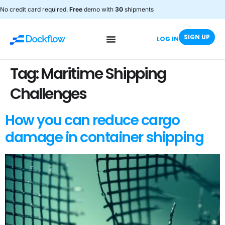
No credit card required.
Free
demo with
30
shipments
SIGN UP
LOG IN
Tag:
Maritime Shipping
Challenges
How you can reduce cargo
damage in container shipping