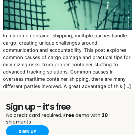
In maritime container shipping, multiple parties handle
cargo, creating unique challenges around
communication and accountability. This post explores
common causes of cargo damage and practical tips for
minimizing risks, from proper container stuffing to
advanced tracking solutions. Common causes In
overseas maritime container shipping, there are many
different parties involved. A great advantage of this […]
Sign up - it’s free
No credit card required.
Free
demo with
30
shipments
SIGN UP