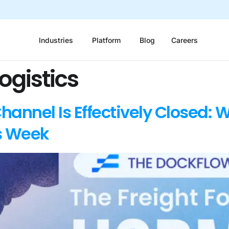
Industries
Platform
Blog
Careers
ogistics
annel Is Effectively Closed: W
s Week