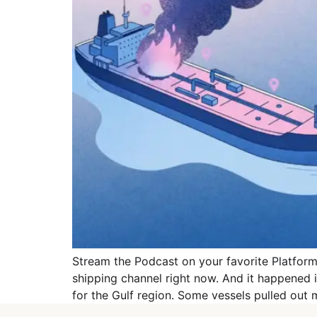
Stream the Podcast on your favorite Platforms
shipping channel right now. And it happened
for the Gulf region. Some vessels pulled out 