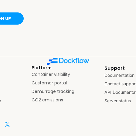
GN UP
Platform
Support
Container visibility
Documentation 
Customer portal
Contact suppor
Demurrage tracking
API Documentat
CO2 emissions
n
Server status