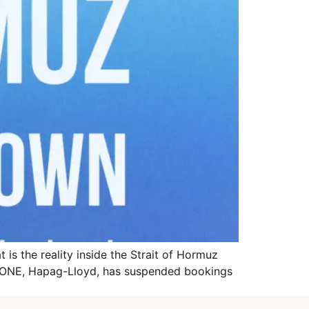
is the reality inside the Strait of Hormuz
A, ONE, Hapag-Lloyd, has suspended bookings