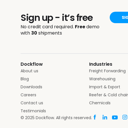
Sign up - it’s free
SI
No credit card required.
Free
demo
with
30
shipments
Dockflow
Industries
About us
Freight Forwarding
Blog
Warehousing
Downloads
Import & Export
Careers
Reefer & Cold chai
Contact us
Chemicals
Testimonials
© 2025 Dockflow. All rights reserved.