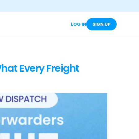
LOG IN
SIGN UP
hat Every Freight