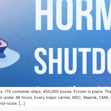
: 170 container ships. 450,000 boxes. Frozen in place. That 
 in under 48 hours. Every major carrier, MSC, Maersk, CM
mid-route. […]