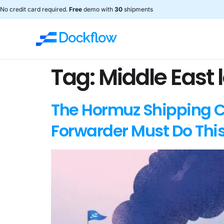
No credit card required.
Free
demo with
30
shipments
Tag:
Middle East l
The Hormuz Shipping Ch
Forwarder Must Do Thi