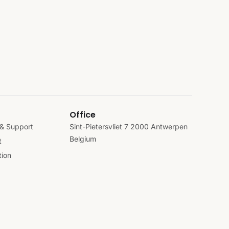
Office
& Support
Sint-Pietersvliet 7 2000 Antwerpen
Belgium
t
ion