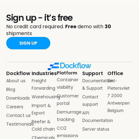
Sign up - it’s free
No credit card required.
Free
demo with
30
shipments
SIGN UP
Dockflow
Industries
Platform
Support
Office
Container
About us
Freight
Documentation
Sint-
visibility
Forwarding
& Support
Pietersvliet
Blog
Customer
7 2000
Warehousing
Contact
Downloads
portal
Antwerpen
support
Import &
Careers
Belgium
Demurrage
Export
API
Contact us
tracking
Documentation
Reefer &
Testimonials
CO2
Cold chain
Server status
emissions
Chemicals