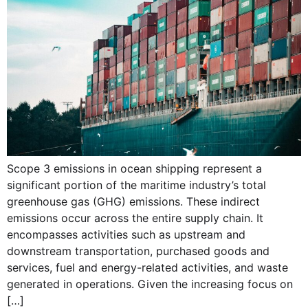
Scope 3 emissions in ocean shipping represent a
significant portion of the maritime industry’s total
greenhouse gas (GHG) emissions. These indirect
emissions occur across the entire supply chain. It
encompasses activities such as upstream and
downstream transportation, purchased goods and
services, fuel and energy-related activities, and waste
generated in operations. Given the increasing focus on
[…]