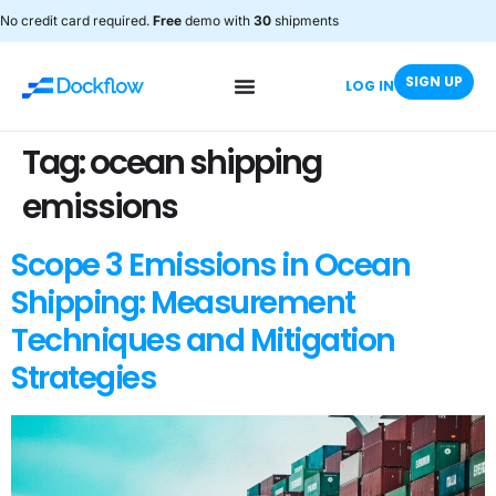
No credit card required.
Free
demo with
30
shipments
SIGN UP
LOG IN
Tag:
ocean shipping
emissions
Scope 3 Emissions in Ocean
Shipping: Measurement
Techniques and Mitigation
Strategies