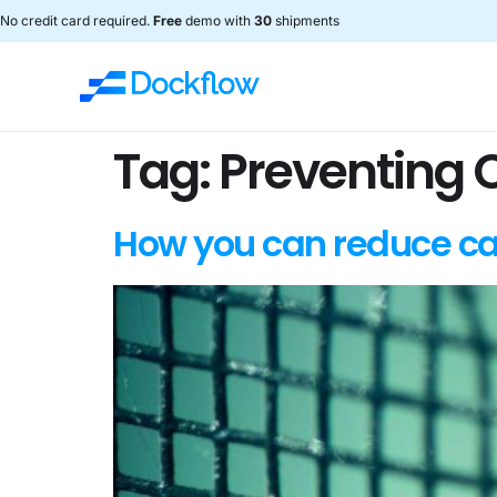
No credit card required.
Free
demo with
30
shipments
Tag:
Preventing 
How you can reduce ca