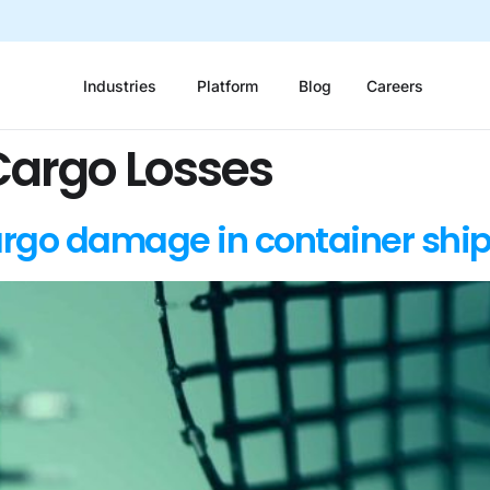
Industries
Platform
Blog
Careers
Cargo Losses
rgo damage in container shi