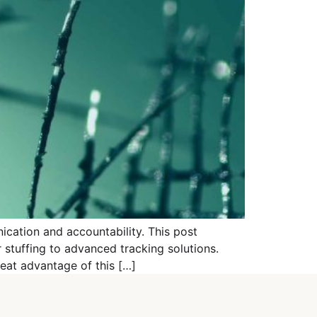
ication and accountability. This post
stuffing to advanced tracking solutions.
eat advantage of this […]