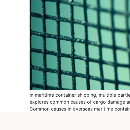
In maritime container shipping, multiple part
explores common causes of cargo damage and p
Common causes In overseas maritime container