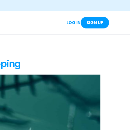
LOG IN
SIGN UP
pping