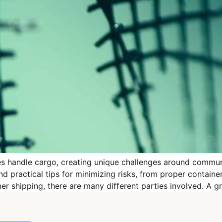
ies handle cargo, creating unique challenges around commun
ractical tips for minimizing risks, from proper container 
 shipping, there are many different parties involved. A gr