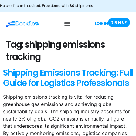
No credit card required.
Free
demo with
30
shipments
SIGN UP
LOG IN
Tag:
shipping emissions
tracking
Shipping Emissions Tracking: Full
Guide for Logistics Professionals
Shipping emissions tracking is vital for reducing
greenhouse gas emissions and achieving global
sustainability goals. The shipping industry accounts for
nearly 3% of global CO2 emissions annually, a figure
that underscores its significant environmental impact.
By actively monitoring emissions, logistics companies