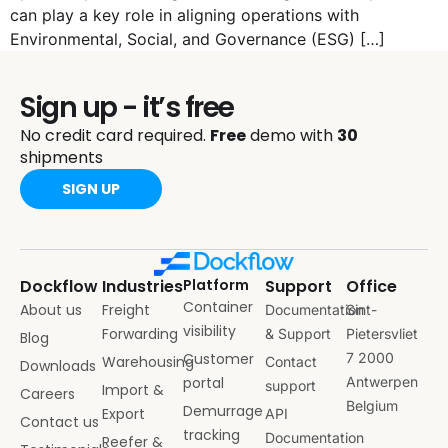
can play a key role in aligning operations with
Environmental, Social, and Governance (ESG) […]
Sign up - it’s free
No credit card required.
Free
demo with
30
shipments
SIGN UP
Dockflow
Industries
Platform
Support
Office
Container
About us
Freight
Documentation
Sint-
visibility
Forwarding
& Support
Pietersvliet
Blog
Customer
7 2000
Warehousing
Contact
Downloads
portal
Antwerpen
support
Import &
Careers
Belgium
Demurrage
Export
API
Contact us
tracking
Documentation
Reefer &