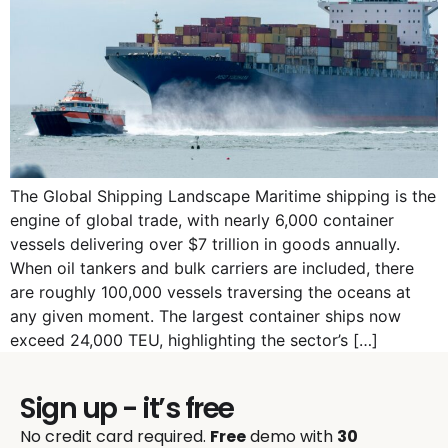
The Global Shipping Landscape Maritime shipping is the
engine of global trade, with nearly 6,000 container
vessels delivering over $7 trillion in goods annually.
When oil tankers and bulk carriers are included, there
are roughly 100,000 vessels traversing the oceans at
any given moment. The largest container ships now
exceed 24,000 TEU, highlighting the sector’s […]
Sign up - it’s free
No credit card required.
Free
demo with
30