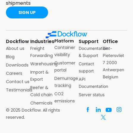
shipments
SIGN UP
Dockflow
Industries
Platform
Support
Office
Container
About us
Freight
Documentation
Sint-
visibility
Forwarding
& Support
Pietersvliet
Blog
Customer
7 2000
Warehousing
Contact
Downloads
portal
Antwerpen
support
Import &
Careers
Belgium
Demurrage
Export
API
Contact us
tracking
Documentation
Reefer &
Testimonials
CO2
Cold chain
Server status
emissions
Chemicals
© 2025 Dockflow. All rights
reserved.