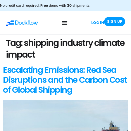
No credit card required.
Free
demo with
30
shipments
SIGN UP
LOG IN
Tag:
shipping industry climate
impact
Escalating Emissions: Red Sea
Disruptions and the Carbon Cost
of Global Shipping